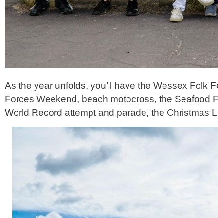
As the year unfolds, you’ll have the Wessex Folk F
Forces Weekend, beach motocross, the Seafood Fes
World Record attempt and parade, the Christmas L