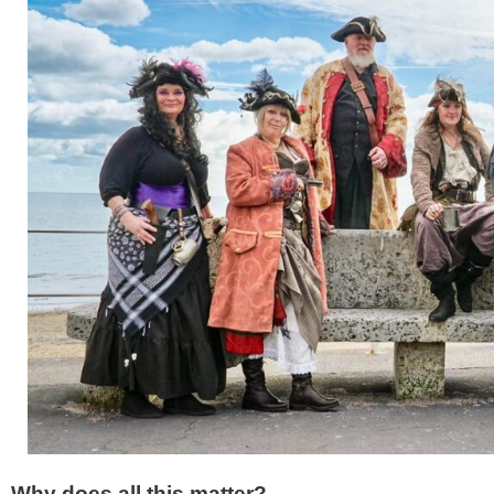
Why does all this matter?