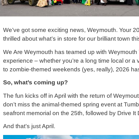
We’ve got some exciting news, Weymouth. Your 
thrilled about what’s in store for our brilliant town thi
We Are Weymouth has teamed up with Weymouth Tow
experience – whether you’re a long time local or a v
to zombie-themed weekends (yes, really), 2026 has
So, what’s coming up?
The fun kicks off in April with the return of Weymo
don’t miss the animal-themed spring event at Tumb
seafront memorial on the 25th, followed by Drive It
And that’s just April.