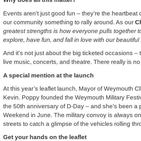
Events aren’t just good fun – they’re the heartbeat o
our community something to rally around. As our
C
greatest strengths is how everyone pulls together t
explore, have fun, and fall in love with our beautifu
And it’s not just about the big ticketed occasions – t
live music, concerts, and theatre. There really is 
A special mention at the launch
At this year’s leaflet launch, Mayor of Weymouth C
Kevin. Poppy founded the Weymouth Military Festiv
the 50th anniversary of D-Day – and she’s been a p
Weekend in June. The military convoy is always one
streets to catch a glimpse of the vehicles rolling th
Get your hands on the leaflet