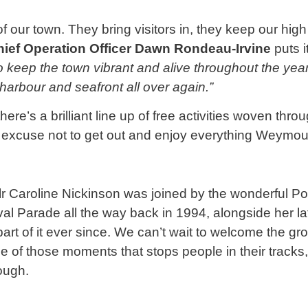
f our town. They bring visitors in, they keep our high
hief Operation Officer Dawn Rondeau-Irvine
puts i
o keep the town vibrant and alive throughout the year
l harbour and seafront all over again.”
here’s a brilliant line up of free activities woven thr
no excuse not to get out and enjoy everything Weymou
llr Caroline Nickinson was joined by the wonderful 
al Parade all the way back in 1994, alongside her l
art of it ever since. We can’t wait to welcome the g
 of those moments that stops people in their tracks, 
rough.