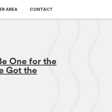
ER AREA
CONTACT
Be One for the
e Got the