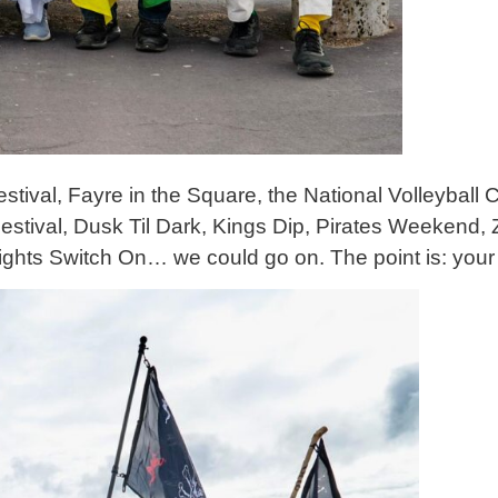
estival, Fayre in the Square, the National Volleybal
tival, Dusk Til Dark, Kings Dip, Pirates Weekend, 
ights Switch On… we could go on. The point is: you