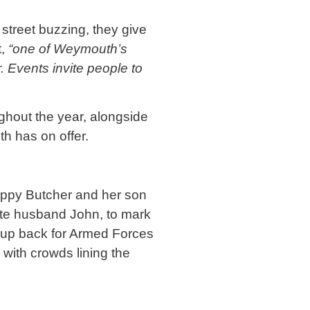
 street buzzing, they give
t,
“one of Weymouth’s
. Events invite people to
oughout the year, alongside
th has on offer.
Poppy Butcher and her son
ate husband John, to mark
roup back for Armed Forces
with crowds lining the