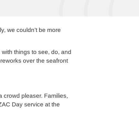
ly, we couldn’t be more
ith things to see, do, and
fireworks over the seafront
a crowd pleaser. Families,
ZAC Day service at the