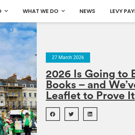
D
WHAT WE DO
NEWS
LEVY PAY
27 March 2026
2026 Is Going to 
Books – and We’v
Leaflet to Prove It