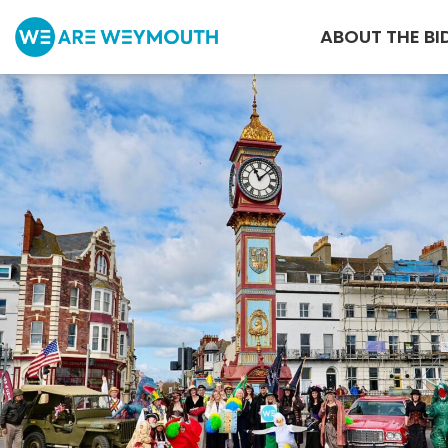
ABOUT THE BI