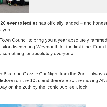
events leaflet
2026
has officially landed – and honest
s year.
n Council to bring you a year absolutely rammed w
isitor discovering Weymouth for the first time. From 
 something for absolutely everyone.
uth Bike and Classic Car Night from the 2nd – always 
ledown on the 10th, and there’s also the moving AN
 Day on the 26th by the iconic Jubilee Clock.