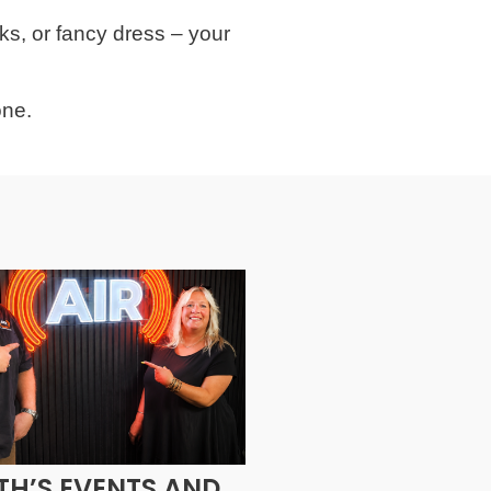
ks, or fancy dress – your
one.
H’S EVENTS AND