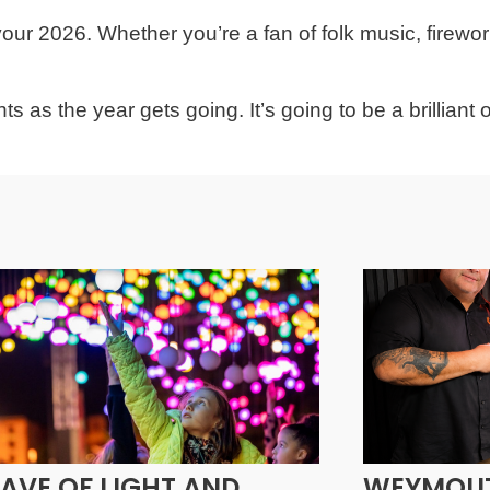
ur 2026. Whether you’re a fan of folk music, firewor
s as the year gets going. It’s going to be a brilliant 
AVE OF LIGHT AND
WEYMOUT