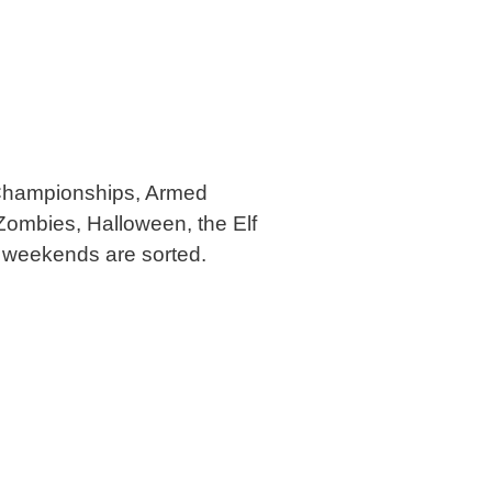
l Championships, Armed
Zombies, Halloween, the Elf
r weekends are sorted.