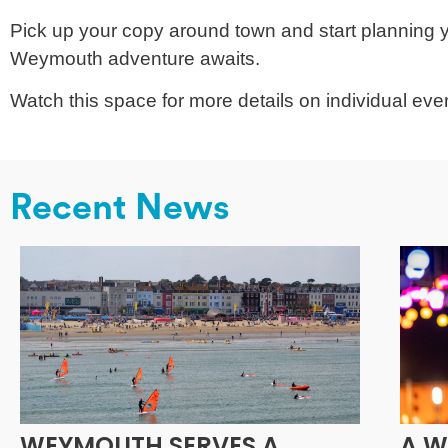
Pick up your copy around town and start planning yo
Weymouth adventure awaits.
Watch this space for more details on individual event
Recent News
WEYMOUTH SERVES A
A W