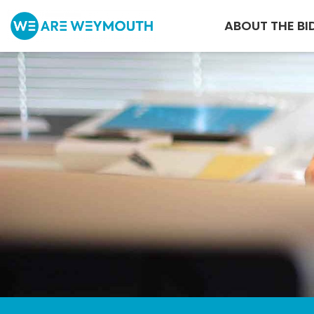
ABOUT THE BI