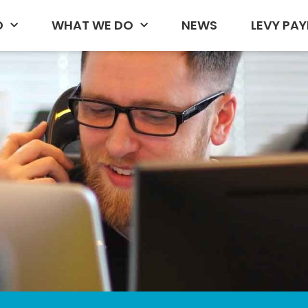
D
WHAT WE DO
NEWS
LEVY PAY