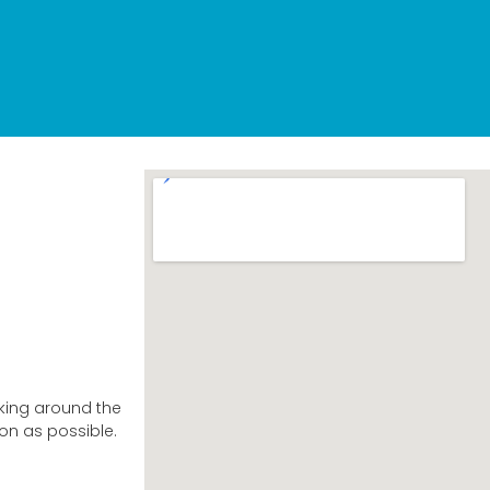
king around the
on as possible.