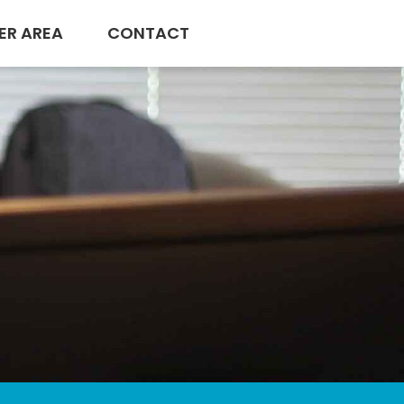
ER AREA
CONTACT