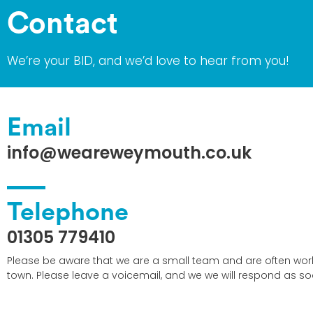
Contact
We’re your BID, and we’d love to hear from you!
Email
info@weareweymouth.co.uk
Telephone
01305 779410
Please be aware that we are a small team and are often wor
town. Please leave a voicemail, and we we will respond as so