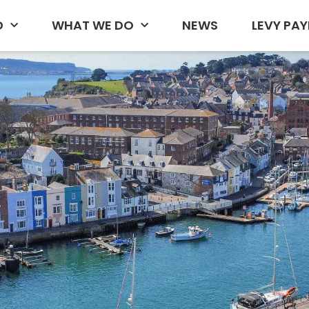
D
WHAT WE DO
NEWS
LEVY PAY