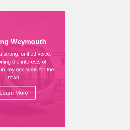
ing Weymouth
a strong, unified voice,
ing the interests of
in key decisions for the
town
Learn More