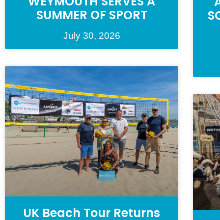
WEYMOUTH SERVES A
SUMMER OF SPORT
S
July 30, 2026
UK Beach Tour Returns