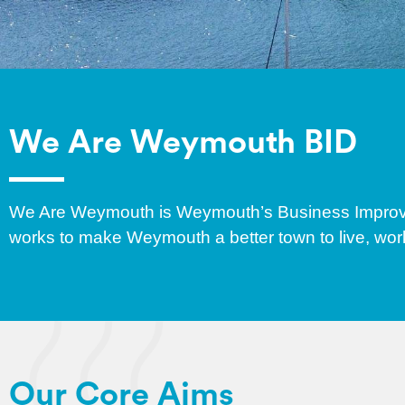
We Are Weymouth BID
We Are Weymouth is Weymouth’s Business Improve
works to make Weymouth a better town to live, work
Our Core Aims