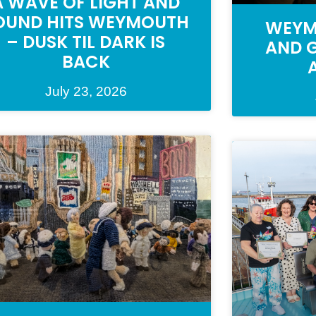
A WAVE OF LIGHT AND
OUND HITS WEYMOUTH
WEYM
– DUSK TIL DARK IS
AND G
BACK
July 23, 2026