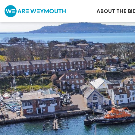
ABOUT THE BI