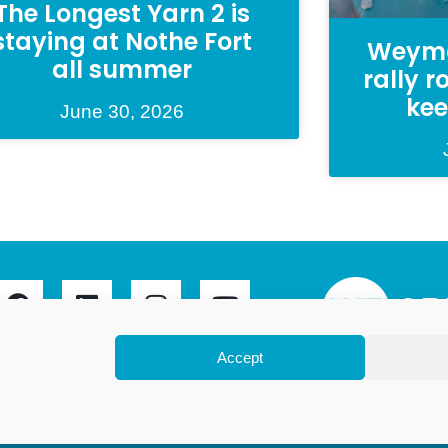
The Longest Yarn 2 is
staying at Nothe Fort
Weymo
all summer
rally 
kee
June 30, 2026
Accept
ymouth Limited is a company registered in England and
gistration number 07953027. Registered Office: Leanne
Avon Close, Weymouth, Dorset, DT4 9UX. Proudly hosted
by
DesignStack
.