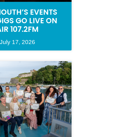
OUTH’S EVENTS
IGS GO LIVE ON
AIR 107.2FM
July 17, 2026