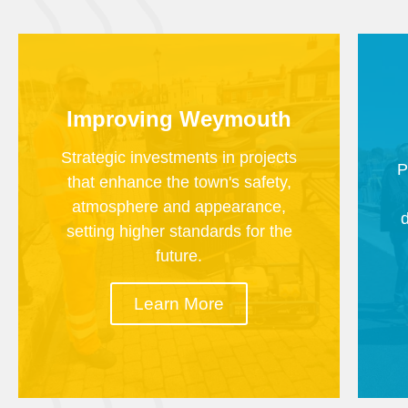
Improving Weymouth
Strategic investments in projects
P
that enhance the town's safety,
atmosphere and appearance,
setting higher standards for the
future.
Learn More