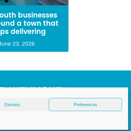
uth businesses
round a town that
ps delivering
June 23, 2026
Dismiss
Preferences