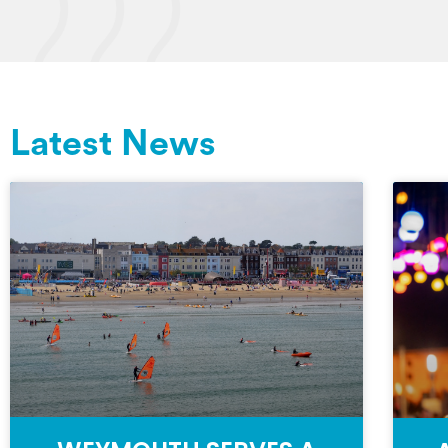
Latest News