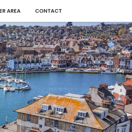
ER AREA
CONTACT