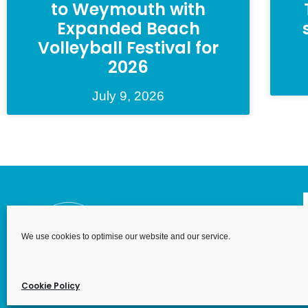
to Weymouth with
Expanded Beach
Volleyball Festival for
2026
July 9, 2026
We use cookies to optimise our website and our service.
We Are We
Wales. Re
House, 6 
Cookie Policy