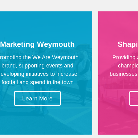
Marketing Weymouth
Shap
romoting the We Are Weymouth
Providing 
brand, supporting events and
champion
developing initiatives to increase
businesses 
footfall and spend in the town
Learn More