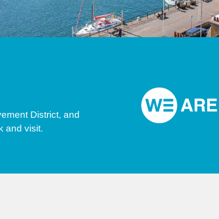
ment District, and
 and visit.