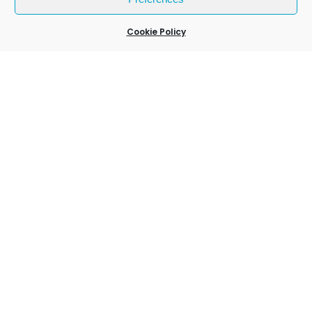
27 Mar 2026
Cookie Policy
Weymouth Lights Up: Inside the New
GLOBALLS Experience
24 Mar 2026