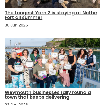
The Longest Yarn 2 is staying at Nothe
Fort all summer
30 Jun 2026
Weymouth businesses rally round a
town that keeps delivering
23 Jun 2026