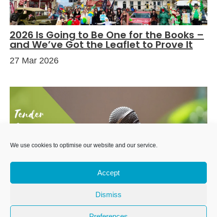
2026 Is Going to Be One for the Books –
and We’ve Got the Leaflet to Prove It
27 Mar 2026
We use cookies to optimise our website and our service.
Accept
Dismiss
Tender for Online Event and Gig Listings
Service
Preferences