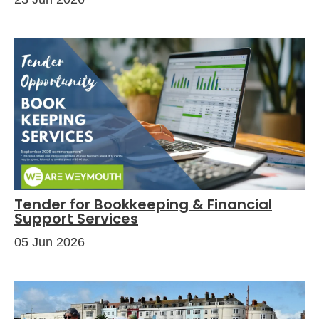
Tender for Bookkeeping & Financial
Support Services
05 Jun 2026