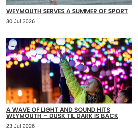
WEYMOUTH SERVES A SUMMER OF SPORT
30 Jul 2026
A WAVE OF LIGHT AND SOUND HITS
WEYMOUTH – DUSK TIL DARK IS BACK
23 Jul 2026