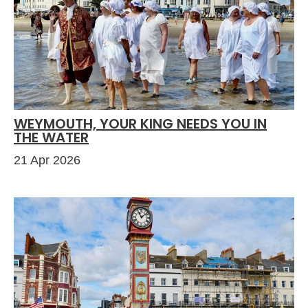
WEYMOUTH, YOUR KING NEEDS YOU IN
THE WATER
21 Apr 2026