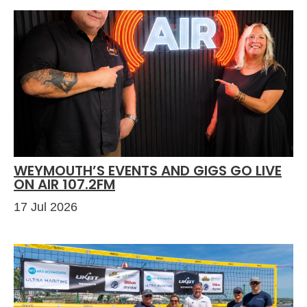
WEYMOUTH’S EVENTS AND GIGS GO LIVE
ON AIR 107.2FM
17 Jul 2026