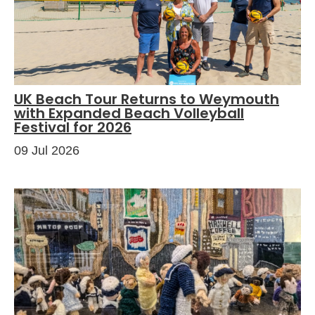
UK Beach Tour Returns to Weymouth
with Expanded Beach Volleyball
Festival for 2026
09 Jul 2026