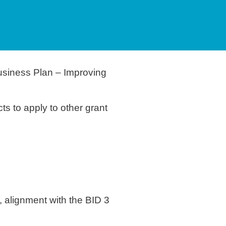
usiness Plan – Improving
ts to apply to other grant
, alignment with the BID 3