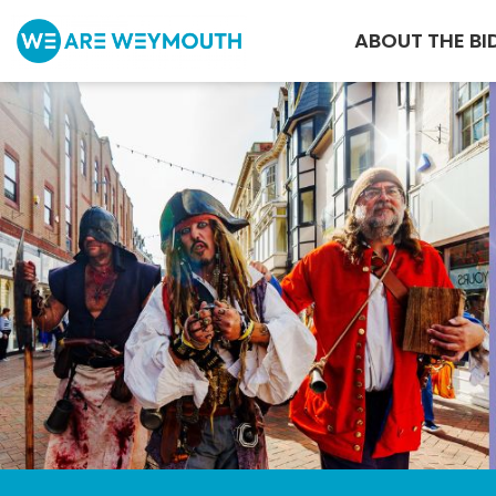
ABOUT THE BI