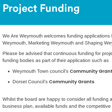
Project Funding
We Are Weymouth welcomes funding applications for
Weymouth, Marketing Weymouth and Shaping We
Please be advised that continuous funding for proje
funding bodies as part of their application such as
Community Gran
Weymouth Town council’s
Community Grants
Dorset Council’s
Whilst the board are happy to consider all funding
business plan, available funds and the competitive