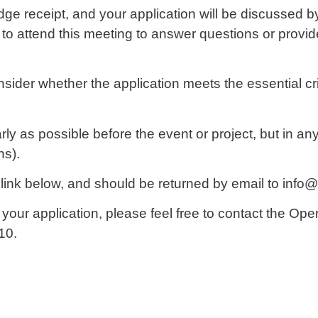
e receipt, and your application will be discussed b
 to attend this meeting to answer questions or provid
sider whether the application meets the essential crit
 as possible before the event or project, but in any 
hs).
 link below, and should be returned by email to in
ng your application, please feel free to contact the O
10.
d