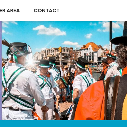
ER AREA
CONTACT