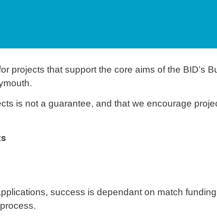
 projects that support the core aims of the BID’s B
ymouth.
cts is not a guarantee, and that we encourage projec
ts
 applications, success is dependant on match funding
 process.