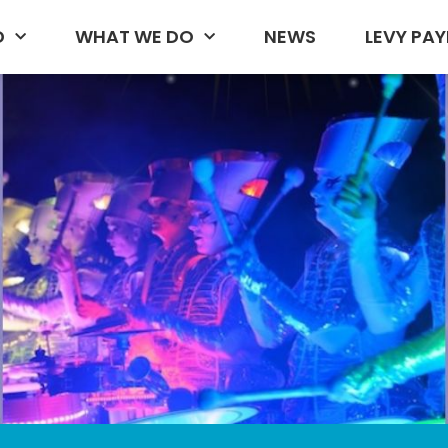
D
WHAT WE DO
NEWS
LEVY PAY