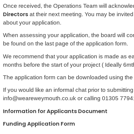
Once received, the Operations Team will acknowledg
Directors
at their next meeting. You may be invited
about your application.
When assessing your application, the board will con
be found on the last page of the application form.
We recommend that your application is made as early
months before the start of your project ( Ideally 6mt
The application form can be downloaded using the
If you would like an informal chat prior to submitti
info@weareweymouth.co.uk or calling 01305 7794
Information for Applicants Document
Downloa
Funding Application Form
Download