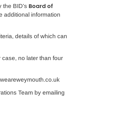
Board of
y the BID’s
e additional information
eria, details of which can
case, no later than four
fo@weareweymouth.co.uk
perations Team by emailing