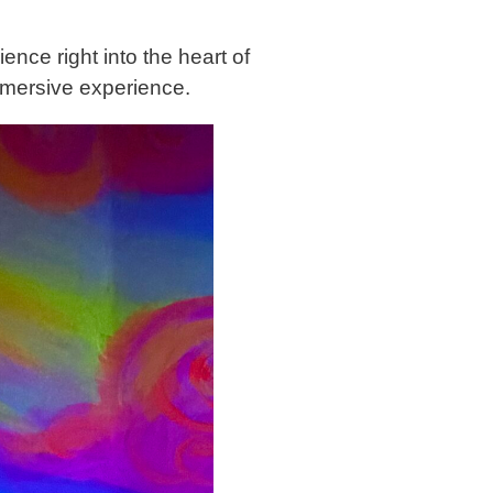
ence right into the heart of
 immersive experience.