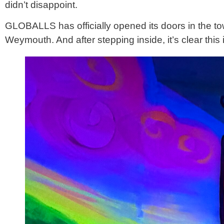
didn’t disappoint.
GLOBALLS has officially opened its doors in the town
Weymouth. And after stepping inside, it’s clear this 