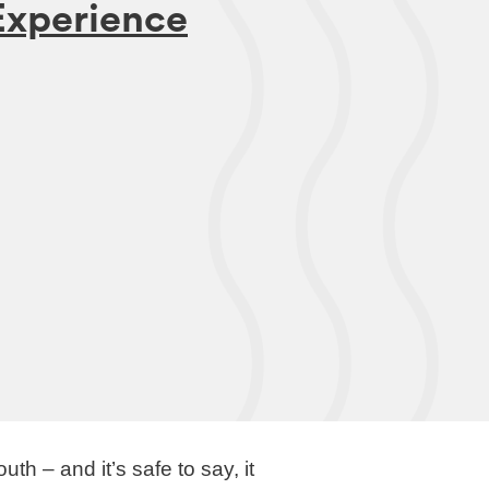
xperience
 – and it’s safe to say, it