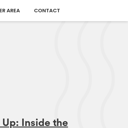
ER AREA
CONTACT
Up: Inside the