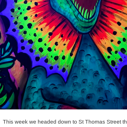
This week we headed down to St Thomas Street this