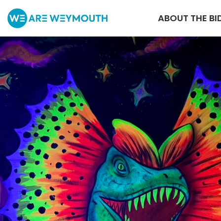
ABOUT THE BI