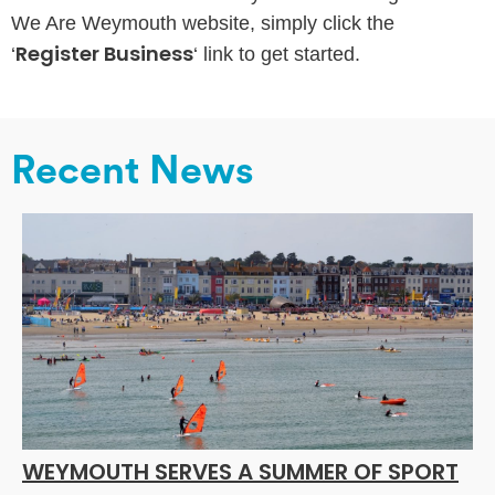
We Are Weymouth website, simply click the
Register Business
‘
‘ link to get started.
Recent News
WEYMOUTH SERVES A SUMMER OF SPORT