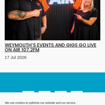
WEYMOUTH’S EVENTS AND GIGS GO LIVE
ON AIR 107.2FM
17 Jul 2026
We use cookies to optimise our website and our service.