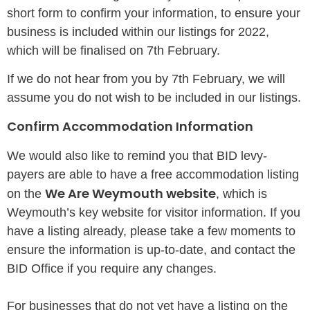
short form to confirm your information, to ensure your
business is included within our listings for 2022,
which will be finalised on 7th February.
If we do not hear from you by 7th February, we will
assume you do not wish to be included in our listings.
Confirm Accommodation Information
We would also like to remind you that BID levy-
payers are able to have a free accommodation listing
We Are Weymouth website
on the
, which is
Weymouth’s key website for visitor information. If you
have a listing already, please take a few moments to
ensure the information is up-to-date, and contact the
BID Office if you require any changes.
For businesses that do not yet have a listing on the