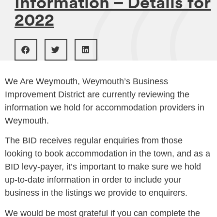
Information – Details for
2022
We Are Weymouth, Weymouth’s Business
Improvement District are currently reviewing the
information we hold for accommodation providers in
Weymouth.
The BID receives regular enquiries from those
looking to book accommodation in the town, and as a
BID levy-payer, it’s important to make sure we hold
up-to-date information in order to include your
business in the listings we provide to enquirers.
We would be most grateful if you can complete the