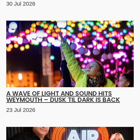
30 Jul 2026
A WAVE OF LIGHT AND SOUND HITS
WEYMOUTH – DUSK TIL DARK IS BACK
23 Jul 2026