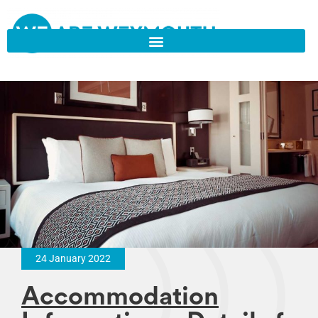
24 January 2022
Accommodation