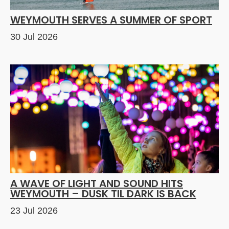
WEYMOUTH SERVES A SUMMER OF SPORT
30 Jul 2026
A WAVE OF LIGHT AND SOUND HITS
WEYMOUTH – DUSK TIL DARK IS BACK
23 Jul 2026