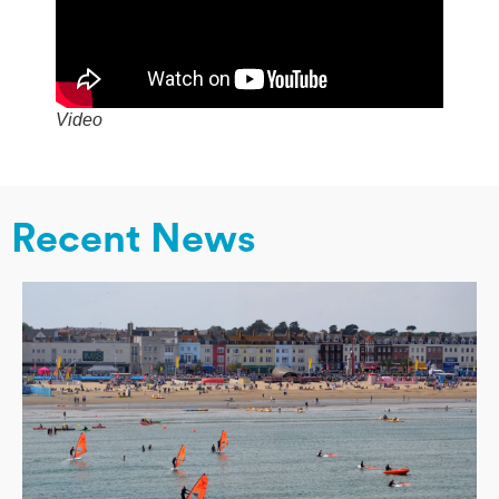
Video
Recent News