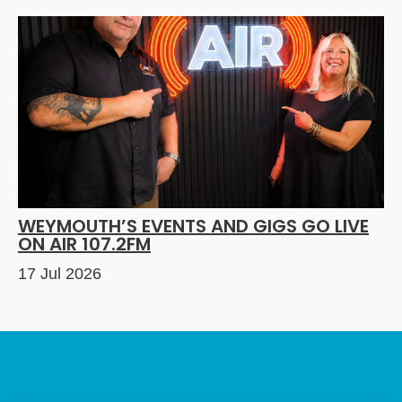
WEYMOUTH’S EVENTS AND GIGS GO LIVE
ON AIR 107.2FM
17 Jul 2026