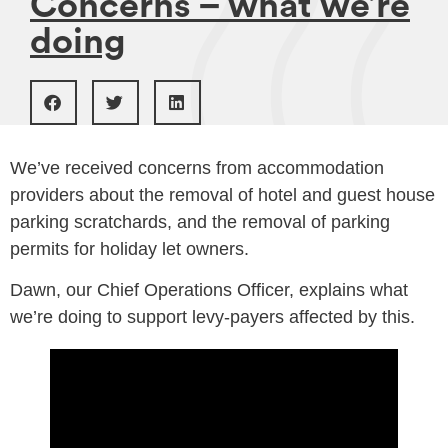
Concerns – what we’re
doing
We’ve received concerns from accommodation
providers about the removal of hotel and guest house
parking scratchards, and the removal of parking
permits for holiday let owners.
Dawn, our Chief Operations Officer, explains what
we’re doing to support levy-payers affected by this.