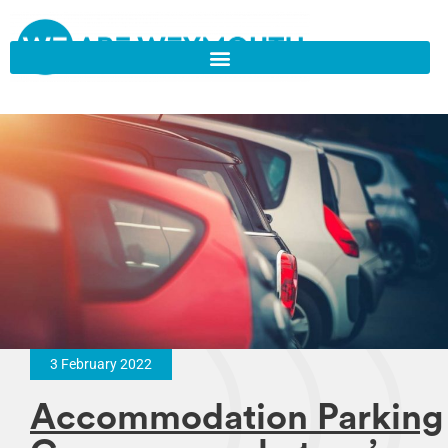
3 February 2022
Accommodation Parking