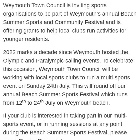
Weymouth Town Council is inviting sports
organisations to be part of Weymouth’s annual Beach
Summer Sports and Community Festival and is
offering grants to help local clubs run activities for
younger residents.
2022 marks a decade since Weymouth hosted the
Olympic and Paralympic sailing events. To celebrate
this occasion, Weymouth Town Council will be
working with local sports clubs to run a multi-sports
event on Sunday 24th July. This will round off our
annual Beach Summer Sports Festival which runs
th
th
from 12
to 24
July on Weymouth beach.
If your club is interested in taking part in our multi-
sports event, or in running sessions at any point
during the Beach Summer Sports Festival, please