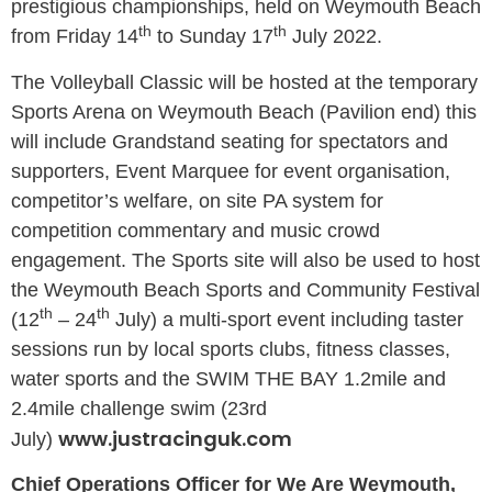
prestigious championships, held on Weymouth Beach
th
th
from Friday 14
to Sunday 17
July 2022.
The Volleyball Classic will be hosted at the temporary
Sports Arena on Weymouth Beach (Pavilion end) this
will include Grandstand seating for spectators and
supporters, Event Marquee for event organisation,
competitor’s welfare, on site PA system for
competition commentary and music crowd
engagement. The Sports site will also be used to host
the Weymouth Beach Sports and Community Festival
th
th
(12
– 24
July) a multi-sport event including taster
sessions run by local sports clubs, fitness classes,
water sports and the SWIM THE BAY 1.2mile and
2.4mile challenge swim (23rd
www.justracinguk.com
July)
Chief Operations Officer for We Are Weymouth,