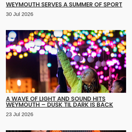
WEYMOUTH SERVES A SUMMER OF SPORT
30 Jul 2026
A WAVE OF LIGHT AND SOUND HITS
WEYMOUTH – DUSK TIL DARK IS BACK
23 Jul 2026