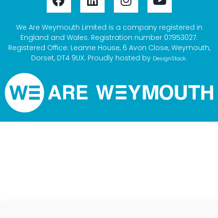
We Are Weymouth Limited is a company registered in
England and Wales. Registration number 07953027.
Registered Office: Leanne House, 6 Avon Close, Weymouth,
Dorset, DT4 9UX. Proudly hosted by
.
DesignStack