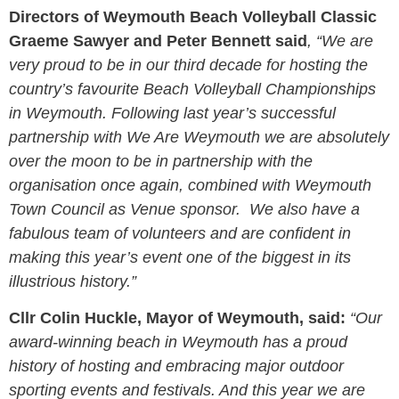
Directors of Weymouth Beach Volleyball Classic
Graeme Sawyer and Peter Bennett said
, “We are
very proud to be in our third decade for hosting the
country’s favourite Beach Volleyball Championships
in Weymouth. Following last year’s successful
partnership with We Are Weymouth we are absolutely
over the moon to be in partnership with the
organisation once again, combined with Weymouth
Town Council as Venue sponsor. We also have a
fabulous team of volunteers and are confident in
making this year’s event one of the biggest in its
illustrious history.”
Cllr Colin Huckle, Mayor of Weymouth, said:
“Our
award-winning beach in Weymouth has a proud
history of hosting and embracing major outdoor
sporting events and festivals. And this year we are