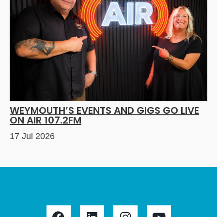
WEYMOUTH’S EVENTS AND GIGS GO LIVE
ON AIR 107.2FM
17 Jul 2026