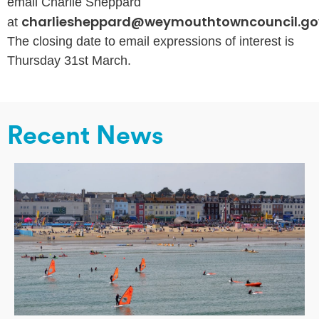
email Charlie Sheppard
charliesheppard@weymouthtowncouncil.go
at
The closing date to email expressions of interest is
Thursday 31st March.
Recent News