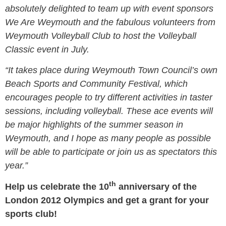
absolutely delighted to team up with event sponsors
We Are Weymouth and the fabulous volunteers from
Weymouth Volleyball Club to host the Volleyball
Classic event in July.
“It takes place during Weymouth Town Council’s own
Beach Sports and Community Festival, which
encourages people to try different activities in taster
sessions, including volleyball. These ace events will
be major highlights of the summer season in
Weymouth, and I hope as many people as possible
will be able to participate or join us as spectators this
year.”
th
Help us celebrate the 10
anniversary of the
London 2012 Olympics and get a grant for your
sports club!