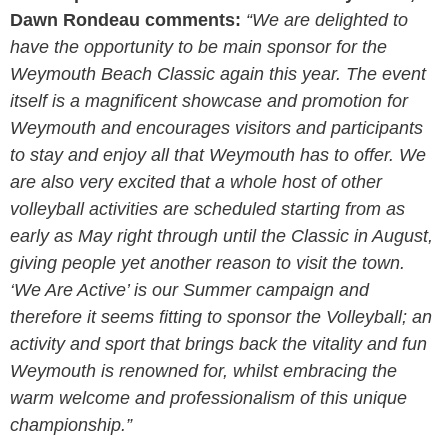
Dawn Rondeau comments:
“We are delighted to
have the opportunity to be main sponsor for the
Weymouth Beach Classic again this year. The event
itself is a magnificent showcase and promotion for
Weymouth and encourages visitors and participants
to stay and enjoy all that Weymouth has to offer. We
are also very excited that a whole host of other
volleyball activities are scheduled starting from as
early as May right through until the Classic in August,
giving people yet another reason to visit the town.
‘We Are Active’ is our Summer campaign and
therefore it seems fitting to sponsor the Volleyball; an
activity and sport that brings back the vitality and fun
Weymouth is renowned for, whilst embracing the
warm welcome and professionalism of this unique
championship.”