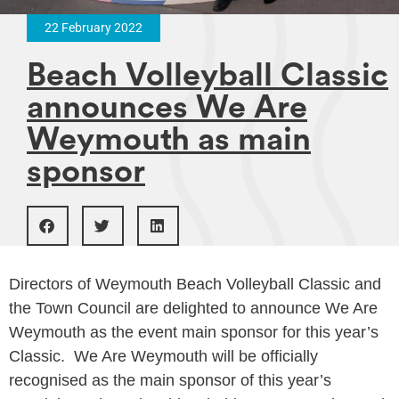
22 February 2022
Beach Volleyball Classic
announces We Are
Weymouth as main
sponsor
Directors of Weymouth Beach Volleyball Classic and
the Town Council are delighted to announce We Are
Weymouth as the event main sponsor for this year’s
Classic. We Are Weymouth will be officially
recognised as the main sponsor of this year’s