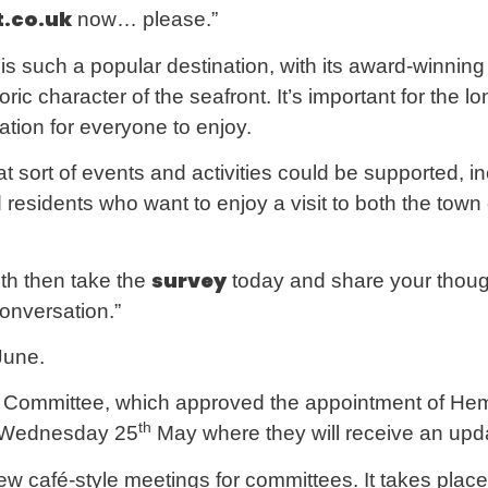
.co.uk
now… please.”
s such a popular destination, with its award-winning 
toric character of the seafront. It’s important for th
nation for everyone to enjoy.
 sort of events and activities could be supported, in
d residents who want to enjoy a visit to both the town
survey
outh then take the
today and share your thou
conversation.”
une.
s Committee, which approved the appointment of 
th
n Wednesday 25
May where they will receive an upda
w café-style meetings for committees. It takes place