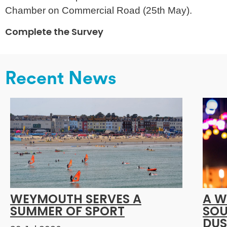
Chamber on Commercial Road (25th May).
Complete the Survey
Recent News
WEYMOUTH SERVES A
A W
SUMMER OF SPORT
SOU
DUS