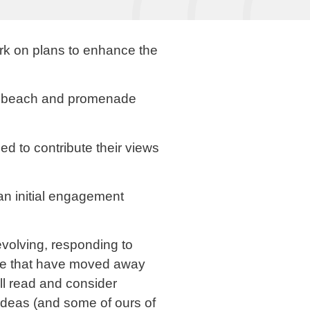
k on plans to enhance the
the beach and promenade
d to contribute their views
n initial engagement
evolving, responding to
hose that have moved away
ill read and consider
ideas (and some of ours of