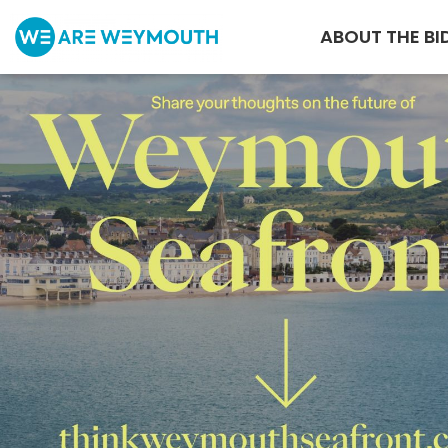
ABOUT THE BI