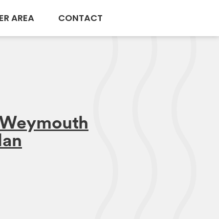
ER AREA
CONTACT
n Weymouth
lan