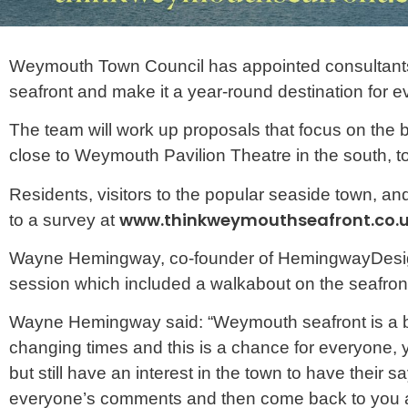
Weymouth Town Council has appointed consultant
seafront and make it a year-round destination for e
The team will work up proposals that focus on the 
close to Weymouth Pavilion Theatre in the south, 
Residents, visitors to the popular seaside town, a
www.thinkweymouthseafront.co.
to a survey at
Wayne Hemingway, co-founder of HemingwayDesign r
session which included a walkabout on the seafront 
Wayne Hemingway said: “Weymouth seafront is a bril
changing times and this is a chance for everyone, 
but still have an interest in the town to have their 
everyone’s comments and then come back to you all