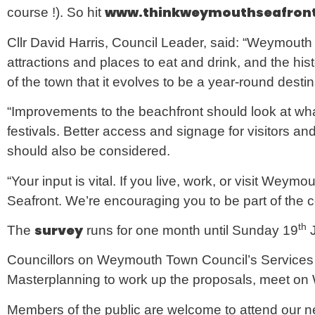
w
ww.thinkweymouthseafront
course !). So hit
Cllr David Harris, Council Leader, said: “Weymouth i
attractions and places to eat and drink, and the his
of the town that it evolves to be a year-round desti
“Improvements to the beachfront should look at what
festivals. Better access and signage for visitors an
should also be considered.
“Your input is vital. If you live, work, or visit Weym
Seafront. We’re encouraging you to be part of the 
th
survey
The
runs for one month until Sunday 19
J
Councillors on Weymouth Town Council’s Service
Masterplanning to work up the proposals, meet o
Members of the public are welcome to attend our ne