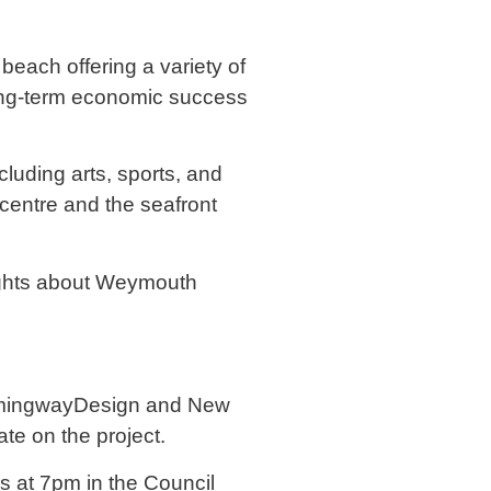
beach offering a variety of
e long-term economic success
cluding arts, sports, and
 centre and the seafront
ghts about Weymouth
HemingwayDesign and New
te on the project.
s at 7pm in the Council