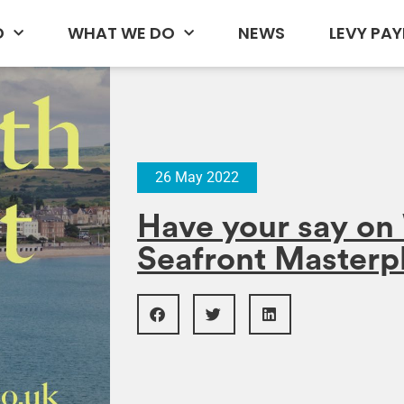
D
WHAT WE DO
NEWS
LEVY PAY
26 May 2022
Have your say o
Seafront Masterp