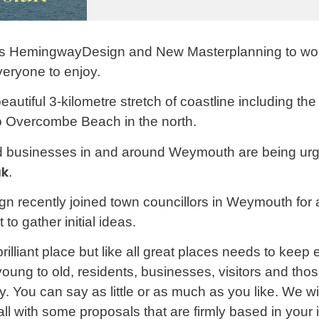
s HemingwayDesign and New Masterplanning to wor
veryone to enjoy.
beautiful 3-kilometre stretch of coastline including 
to Overcombe Beach in the north.
nd businesses in and around Weymouth are being urge
uk
.
ecently joined town councillors in Weymouth for a
to gather initial ideas.
liant place but like all great places needs to keep 
young to old, residents, businesses, visitors and t
say. You can say as little or as much as you like. We w
 with some proposals that are firmly based in your 