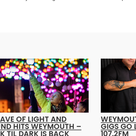
AVE OF LIGHT AND
WEYMOUT
ND HITS WEYMOUTH –
GIGS GO 
K TIL DARK IS BACK
107.2FM