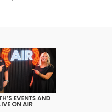
H’S EVENTS AND
LIVE ON AIR