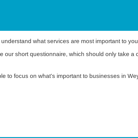
 understand what services are most important to you
e our short questionnaire, which should only take a 
able to focus on what’s important to businesses in W