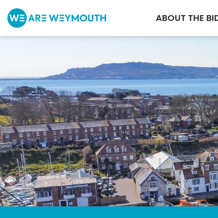
ABOUT THE BI