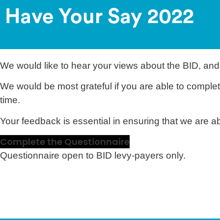
Have Your Say 2022
We would like to hear your views about the BID, and
We would be most grateful if you are able to complet
time.
Your feedback is essential in ensuring that we are 
Complete the Questionnaire
Questionnaire open to BID levy-payers only.