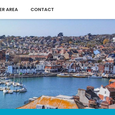
ER AREA
CONTACT