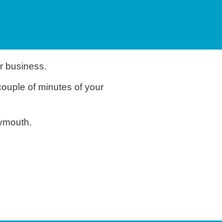
r business.
couple of minutes of your
eymouth.