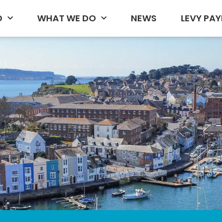
D
WHAT WE DO
NEWS
LEVY PAY