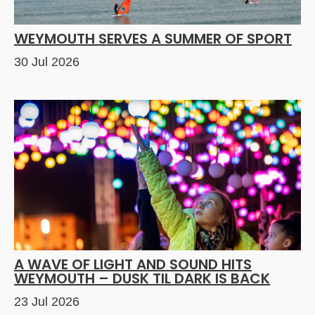
WEYMOUTH SERVES A SUMMER OF SPORT
30 Jul 2026
A WAVE OF LIGHT AND SOUND HITS
WEYMOUTH – DUSK TIL DARK IS BACK
23 Jul 2026