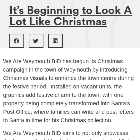
It’s Beginning to Look A
Lot Like Christmas
We Are Weymouth BID has begun its Christmas
campaign in the town of Weymouth by introducing
Christmas visuals to enhance the town centre during
the festive period. ​​Installed on vacant units, the
graphics add festive charm to the town, with one
property being completely transformed into Santa’s
Post Office, where families can write and post letters
to Santa in time for his Christmas collection.
We Are Weymouth BID aims to not only showcase