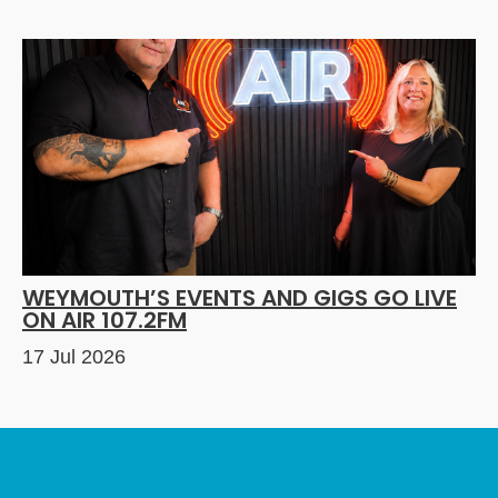
WEYMOUTH’S EVENTS AND GIGS GO LIVE
ON AIR 107.2FM
17 Jul 2026