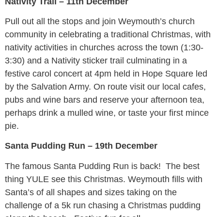
Nativity Trail – 11th December
Pull out all the stops and join Weymouth’s church
community in celebrating a traditional Christmas, with
nativity activities in churches across the town (1:30-
3:30) and a Nativity sticker trail culminating in a
festive carol concert at 4pm held in Hope Square led
by the Salvation Army. On route visit our local cafes,
pubs and wine bars and reserve your afternoon tea,
perhaps drink a mulled wine, or taste your first mince
pie.
Santa Pudding Run – 19th December
The famous Santa Pudding Run is back! The best
thing YULE see this Christmas. Weymouth fills with
Santa’s of all shapes and sizes taking on the
challenge of a 5k run chasing a Christmas pudding