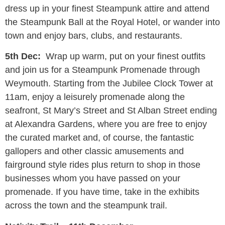
dress up in your finest Steampunk attire and attend
the Steampunk Ball at the Royal Hotel, or wander into
town and enjoy bars, clubs, and restaurants.
5th Dec:
Wrap up warm, put on your finest outfits
and join us for a Steampunk Promenade through
Weymouth. Starting from the Jubilee Clock Tower at
11am, enjoy a leisurely promenade along the
seafront, St Mary’s Street and St Alban Street ending
at Alexandra Gardens, where you are free to enjoy
the curated market and, of course, the fantastic
gallopers and other classic amusements and
fairground style rides plus return to shop in those
businesses whom you have passed on your
promenade. If you have time, take in the exhibits
across the town and the steampunk trail.