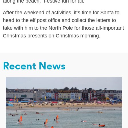
along the beach. Festive fun for all.
After the weekend of activities, it’s time for Santa to
head to the elf post office and collect the letters to
take with him to the North Pole for those all-important
Christmas presents on Christmas morning.
Recent News