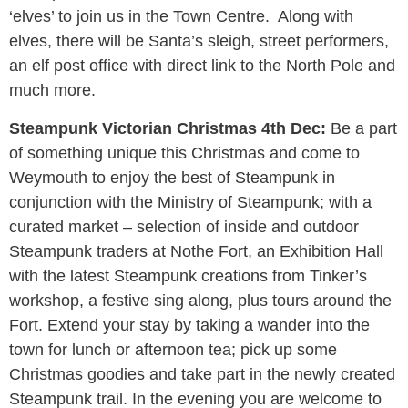
‘elves’ to join us in the Town Centre. Along with
elves, there will be Santa’s sleigh, street performers,
an elf post office with direct link to the North Pole and
much more.
Steampunk Victorian Christmas 4th Dec:
Be a part
of something unique this Christmas and come to
Weymouth to enjoy the best of Steampunk in
conjunction with the Ministry of Steampunk; with a
curated market – selection of inside and outdoor
Steampunk traders at Nothe Fort, an Exhibition Hall
with the latest Steampunk creations from Tinker’s
workshop, a festive sing along, plus tours around the
Fort. Extend your stay by taking a wander into the
town for lunch or afternoon tea; pick up some
Christmas goodies and take part in the newly created
Steampunk trail. In the evening you are welcome to