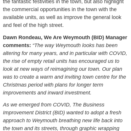
the fantastic festivities in the town, but also highlight
the commercial opportunities in the town with the
available units, as well as improve the general look
and feel of the high street.
Dawn Rondeau, We Are Weymouth (BID) Manager
comments:
“The way Weymouth looks has been
altering for many years, and in particular with COVID,
the rise of empty retail units has encouraged us to
look at new ways of reimagining our town. Our plan
was to create a warm and inviting town centre for the
Christmas period with plans for longer term
improvements and inward investment.
As we emerged from COVID, The Business
Improvement District (BID) wanted to adopt a fresh
approach to Weymouth breathing new life back into
the town and its streets, through graphic wrapping