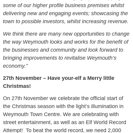
some of our higher profile business premises whilst
delivering new and engaging events; showcasing the
town to possible investors, whilst increasing revenue.
We think there are many new opportunities to change
the way Weymouth looks and works for the benefit of
the businesses and community and look forward to
bringing improvements to revitalise Weymouth’s
economy.”
27th November – Have your-elf a Merry little
Christmas!
On 27th November we celebrate the official start of
the Christmas season with the light’s illumination in
Weymouth Town Centre. We are celebrating with
street entertainment, as well as an Elf World Record
Attempt! To beat the world record, we need 2,000