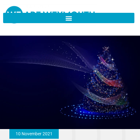
10 November 2021