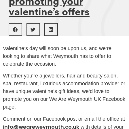
promoting your
valentine’s offers
Valentine’s day will soon be upon us, and we’re
looking to share what Weymouth has to offer to
celebrate the occasion.
Whether you’re a jewellers, hair and beauty salon,
spa, restaurant, luxurious accommodation provider or
have unique valentine’s gift ideas, we’d love to
promote you on our We Are Weymouth UK Facebook
page.
Comment on our Facebook post or email the office at
info@weareweymouth.co.uk
with details of your