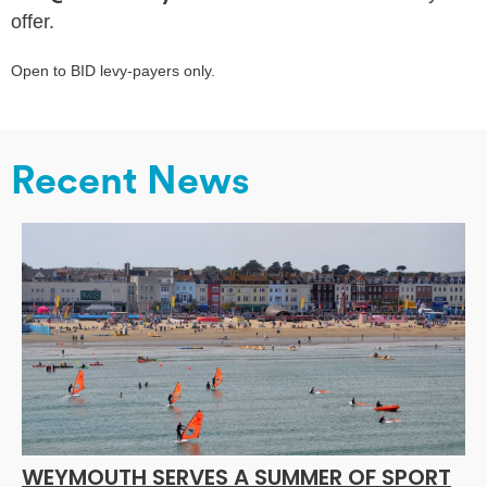
offer.
Open to BID levy-payers only.
Recent News
WEYMOUTH SERVES A SUMMER OF SPORT