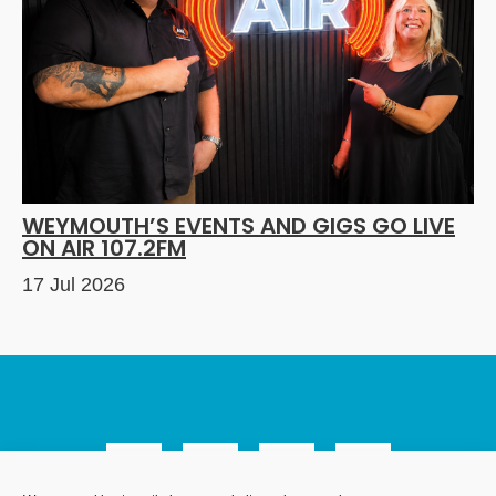
WEYMOUTH’S EVENTS AND GIGS GO LIVE
ON AIR 107.2FM
17 Jul 2026