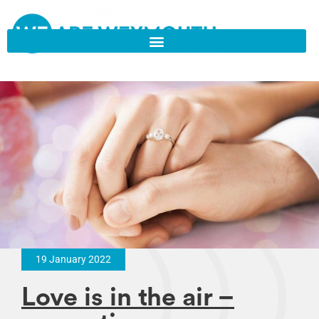
19 January 2022
Love is in the air –