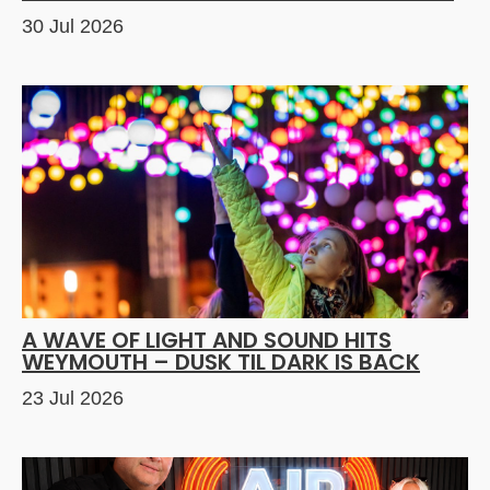
30 Jul 2026
A WAVE OF LIGHT AND SOUND HITS
WEYMOUTH – DUSK TIL DARK IS BACK
23 Jul 2026