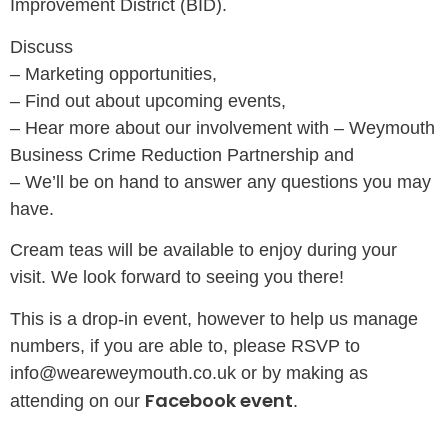
Improvement District (BID).
Discuss
– Marketing opportunities,
– Find out about upcoming events,
– Hear more about our involvement with – Weymouth
Business Crime Reduction Partnership and
– We’ll be on hand to answer any questions you may
have.
Cream teas will be available to enjoy during your
visit. We look forward to seeing you there!
This is a drop-in event, however to help us manage
numbers, if you are able to, please RSVP to
info@weareweymouth.co.uk or by making as
Facebook event
attending on our
.