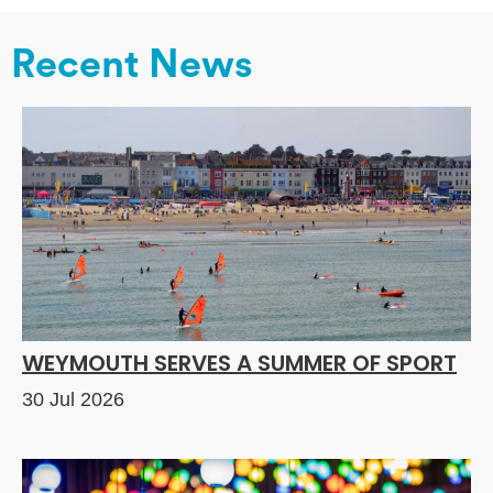
Recent News
WEYMOUTH SERVES A SUMMER OF SPORT
30 Jul 2026