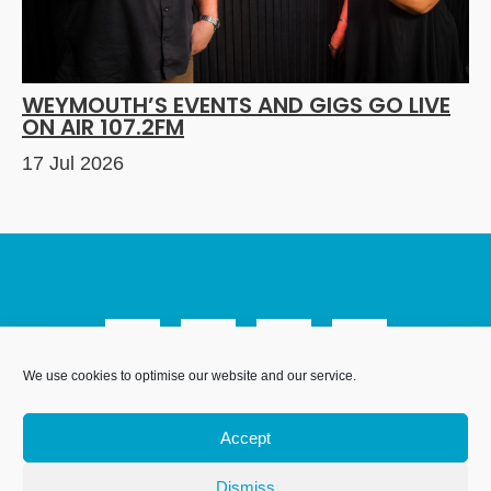
WEYMOUTH’S EVENTS AND GIGS GO LIVE
ON AIR 107.2FM
17 Jul 2026
We use cookies to optimise our website and our service.
We Are Weymouth Limited is a company registered in
England and Wales. Registration number 07953027.
Accept
Registered Office: Leanne House, 6 Avon Close, Weymouth,
Dorset, DT4 9UX. Proudly hosted by
.
DesignStack
Dismiss