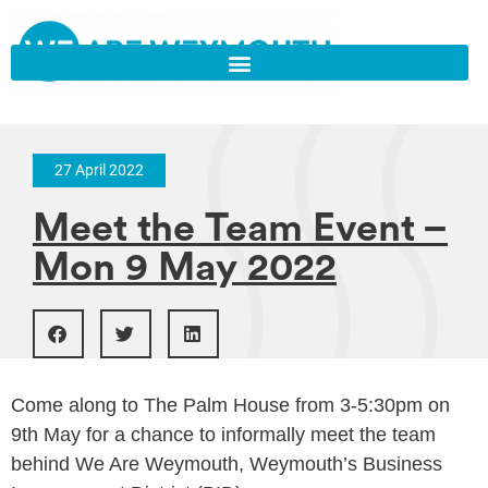
27 April 2022
Meet the Team Event –
Mon 9 May 2022
Come along to The Palm House from 3-5:30pm on
9th May for a chance to informally meet the team
behind We Are Weymouth, Weymouth’s Business