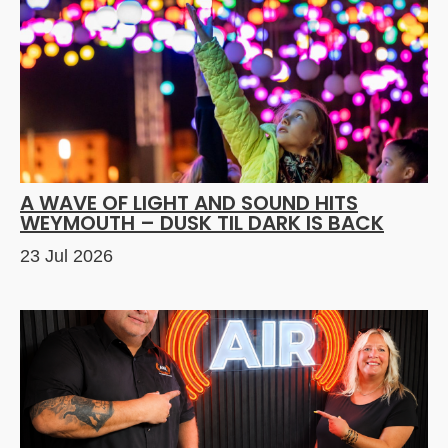
A WAVE OF LIGHT AND SOUND HITS
WEYMOUTH – DUSK TIL DARK IS BACK
23 Jul 2026