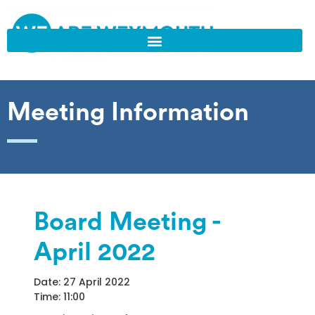
Meeting Information
Board Meeting -
April 2022
Date: 27 April 2022
Time: 11:00