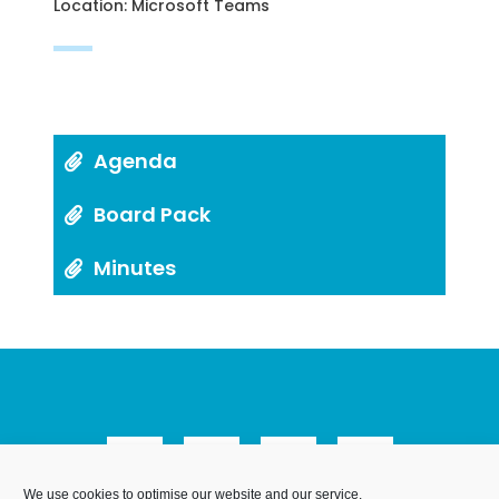
Location: Microsoft Teams
Agenda
Board Pack
Minutes
We use cookies to optimise our website and our service.