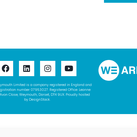
ymouth Limited is a company registered in England and
gistration number 07953027. Registered Office: Leanne
Avon Close, Weymouth, Dorset, DT4 9UX. Proudly hosted
by
DesignStack
.