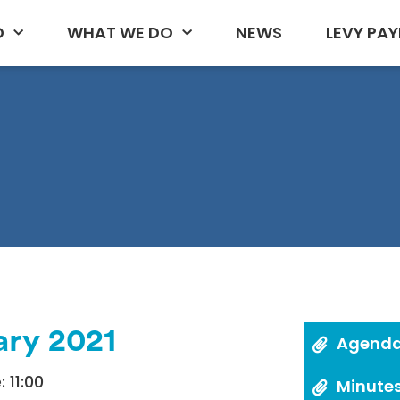
D
WHAT WE DO
NEWS
LEVY PAY
ary 2021
Agend
 11:00
Minute