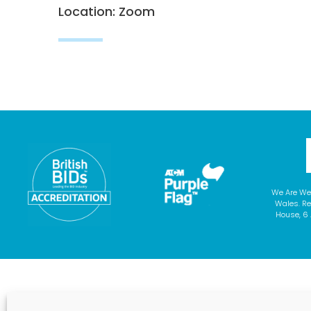
Location: Zoom
We Are We
Wales. Re
House, 6 