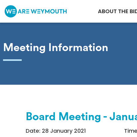
ABOUT THE BI
Meeting Information
Board Meeting - Janu
Date: 28 January 2021
Time: