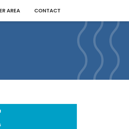
ER AREA
CONTACT
a
s