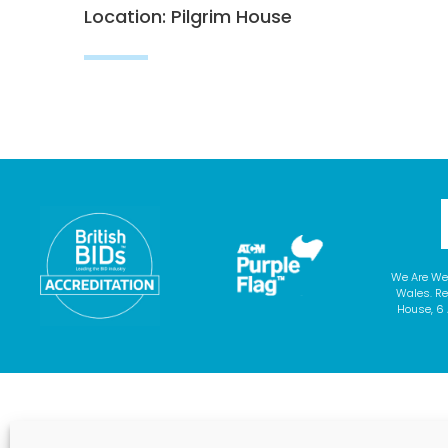
Location: Pilgrim House
We Are We
Wales. Re
House, 6 