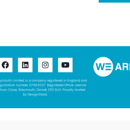
ymouth Limited is a company registered in England and
gistration number 07953027. Registered Office: Leanne
Avon Close, Weymouth, Dorset, DT4 9UX. Proudly hosted
by
DesignStack
.