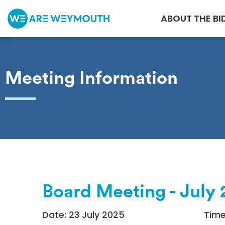
ABOUT THE BI
Meeting Information
Board Meeting - July
Date: 23 July 2025
Time: