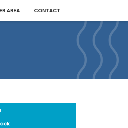
ER AREA
CONTACT
a
Pack