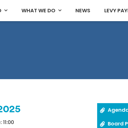
D
WHAT WE DO
NEWS
LEVY PAY
 2025
Agend
 11:00
Board 