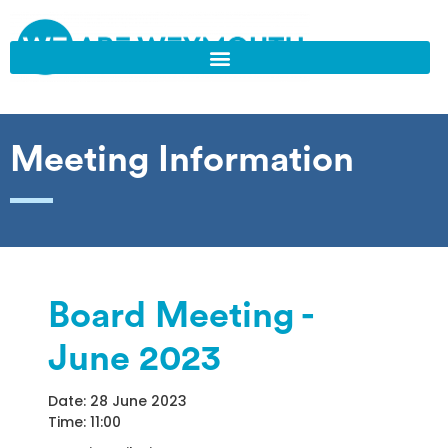
Meeting Information
Board Meeting -
June 2023
Date: 28 June 2023
Time: 11:00