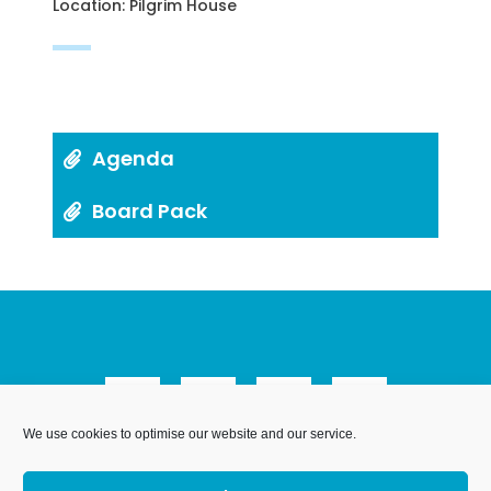
Location: Pilgrim House
Agenda
Board Pack
We use cookies to optimise our website and our service.
We Are Weymouth Limited is a company registered in
England and Wales. Registration number 07953027.