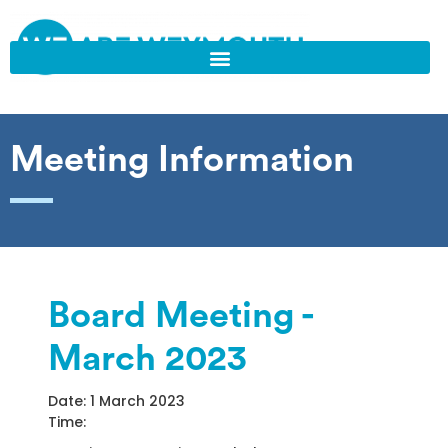
Meeting Information
Board Meeting -
March 2023
Date: 1 March 2023
Time: