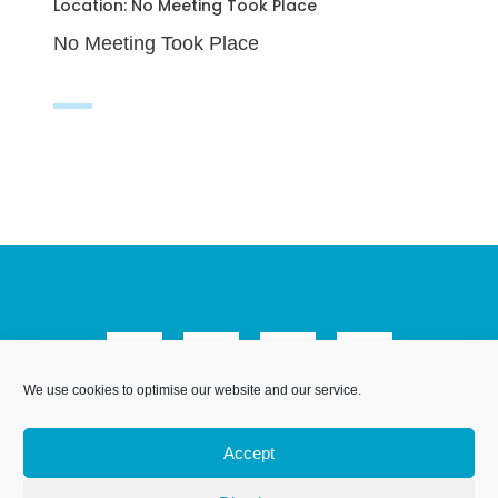
Location: No Meeting Took Place
No Meeting Took Place
We use cookies to optimise our website and our service.
We Are Weymouth Limited is a company registered in
England and Wales. Registration number 07953027.
Accept
Registered Office: Leanne House, 6 Avon Close, Weymouth,
Dorset, DT4 9UX. Proudly hosted by
.
DesignStack