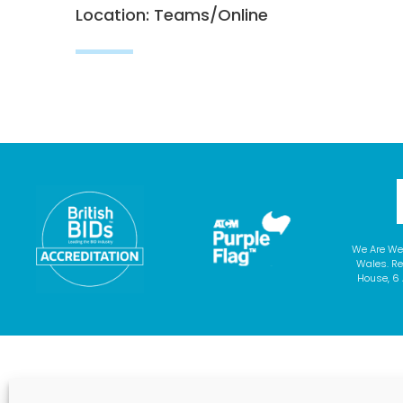
Location: Teams/Online
We Are We
Wales. Re
House, 6 