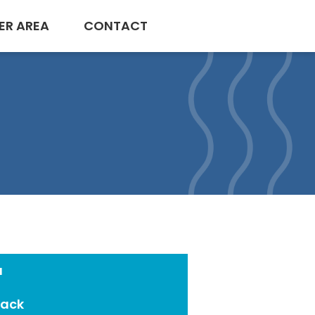
ER AREA
CONTACT
a
Pack