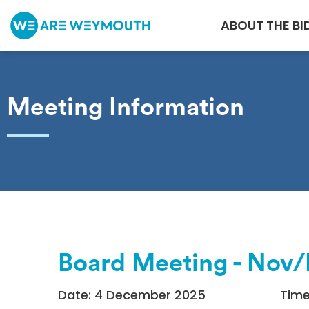
ABOUT THE BI
Meeting Information
Board Meeting - Nov
Date: 4 December 2025
Time: