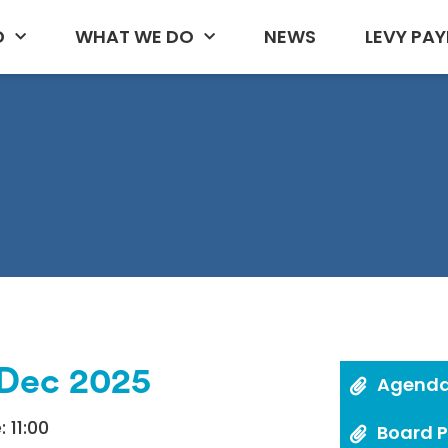
D
WHAT WE DO
NEWS
LEVY PAY
/Dec 2025
Agend
 11:00
Board 