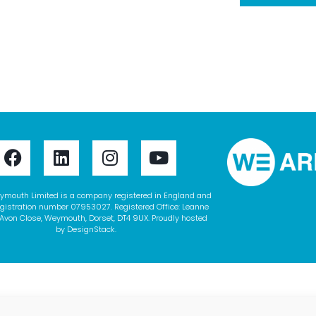
ymouth Limited is a company registered in England and
gistration number 07953027. Registered Office: Leanne
Avon Close, Weymouth, Dorset, DT4 9UX. Proudly hosted
by
DesignStack
.