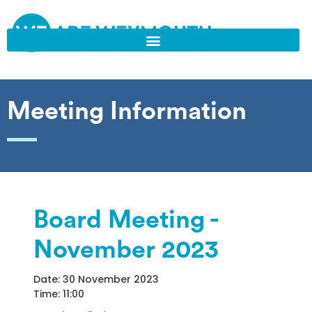
Meeting Information
Board Meeting -
November 2023
Date: 30 November 2023
Time: 11:00