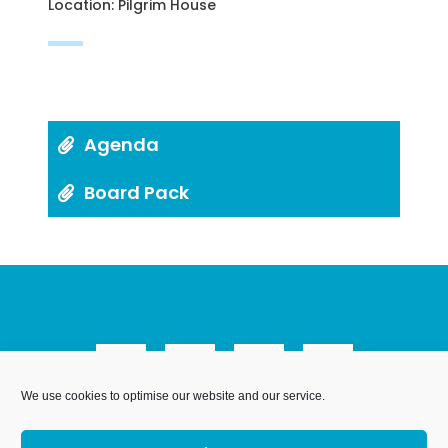
Location: Pilgrim House
Agenda
Board Pack
We use cookies to optimise our website and our service.
We Are Weymouth Limited is a company registered in
England and Wales. Registration number 07953027.