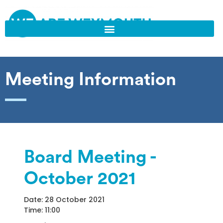
Meeting Information
Board Meeting -
October 2021
Date: 28 October 2021
Time: 11:00