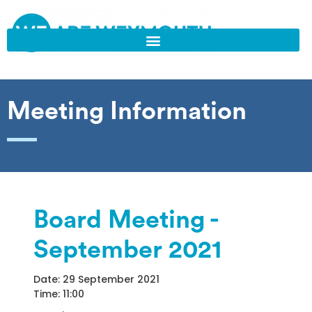
Meeting Information
Board Meeting -
September 2021
Date: 29 September 2021
Time: 11:00