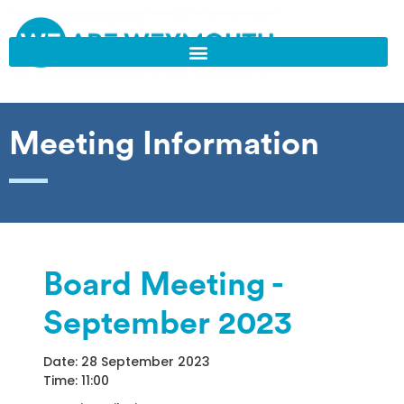
Meeting Information
Board Meeting -
September 2023
Date: 28 September 2023
Time: 11:00