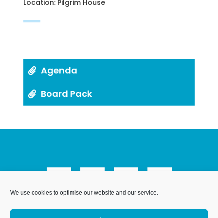
Location: Pilgrim House
Agenda
Board Pack
We use cookies to optimise our website and our service.
We Are Weymouth Limited is a company registered in
England and Wales. Registration number 07953027.