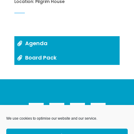
Location: Pilgrim House
Agenda
Board Pack
We use cookies to optimise our website and our service.
We Are Weymouth Limited is a company registered in
England and Wales. Registration number 07953027.