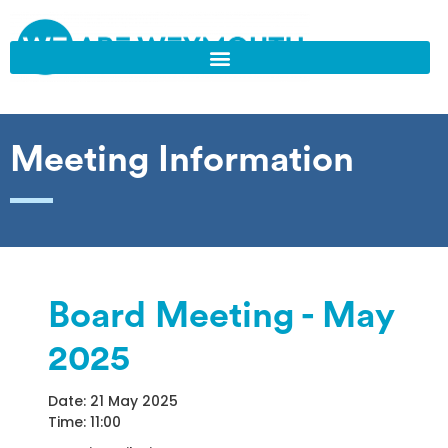
Meeting Information
Board Meeting - May
2025
Date: 21 May 2025
Time: 11:00