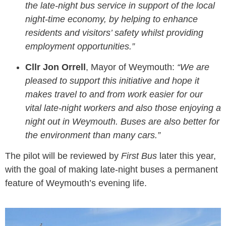
the late-night bus service in support of the local
night-time economy, by helping to enhance
residents and visitors’ safety whilst providing
employment opportunities.”
Cllr Jon Orrell
, Mayor of Weymouth:
“We are
pleased to support this initiative and hope it
makes travel to and from work easier for our
vital late-night workers and also those enjoying a
night out in Weymouth. Buses are also better for
the environment than many cars.”
The pilot will be reviewed by
First Bus
later this year,
with the goal of making late-night buses a permanent
feature of Weymouth’s evening life.