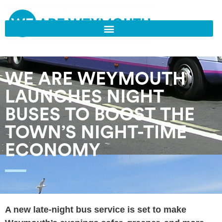
WE ARE WEYMOUTH
LAUNCHES NIGHT
BUSES TO BOOST THE
TOWN’S NIGHT-TIME
ECONOMY
A new late-night bus service is set to make