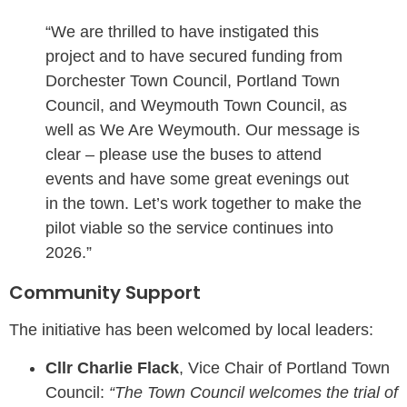
“We are thrilled to have instigated this
project and to have secured funding from
Dorchester Town Council, Portland Town
Council, and Weymouth Town Council, as
well as We Are Weymouth. Our message is
clear – please use the buses to attend
events and have some great evenings out
in the town. Let’s work together to make the
pilot viable so the service continues into
2026.”
Community Support
The initiative has been welcomed by local leaders:
Cllr Charlie Flack
, Vice Chair of Portland Town
Council:
“The Town Council welcomes the trial of