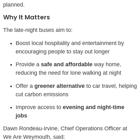
planned.
Why It Matters
The late-night buses aim to:
Boost local hospitality and entertainment by
encouraging people to stay out longer
Provide a
safe and affordable
way home,
reducing the need for lone walking at night
Offer a
greener alternative
to car travel, helping
cut carbon emissions
Improve access to
evening and night-time
jobs
Dawn Rondeau-Irvine, Chief Operations Officer at
We Are Weymouth, said: