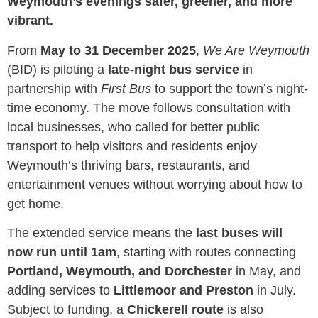
Weymouth’s evenings safer, greener, and more
vibrant.
From
May to 31 December 2025
,
We Are Weymouth
(BID) is piloting a
late-night bus service
in
partnership with
First Bus
to support the town’s night-
time economy. The move follows consultation with
local businesses, who called for better public
transport to help visitors and residents enjoy
Weymouth’s thriving bars, restaurants, and
entertainment venues without worrying about how to
get home.
The extended service means the
last buses will
now run until 1am
, starting with routes connecting
Portland, Weymouth, and Dorchester
in May, and
adding services to
Littlemoor and Preston
in July.
Subject to funding, a
Chickerell route
is also