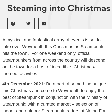
Steaming into Christmas
A mystical and fantastical array of events is set to
take over Weymouth this Christmas as Steampunk
hits the town. For one weekend only, official
Steampunkers from across the country will descend
on the town for a host of incredible, Christmas-
themed, activities.
4th December 2021:
Be a part of something unique
this Christmas and come to Weymouth to enjoy the
best of Steampunk in conjunction with the Ministry of
Steampunk; with a curated market – selection of
indoor and outdoor Steampunk traders at Nothe Fort,