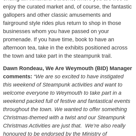
enjoy the curated market and, of course, the fantastic
gallopers and other classic amusements and
fairground style rides plus return to shop in those
businesses whom you have passed on your
promenade. If you have time, book to have an
afternoon tea, take in the exhibits positioned across
the town and take part in the steampunk trail.
Dawn Rondeau, We Are Weymouth (BID) Manager
comments:
“We are so excited to have instigated
this weekend of Steampunk activities and want to
welcome everyone to Weymouth to take part in a
weekend packed full of festive and fantastical events
throughout the town. We wanted to offer something
Christmas-themed with a twist and our Steampunk
Christmas Activities are just that. We’re also really
honoured to be endorsed by the Ministry of