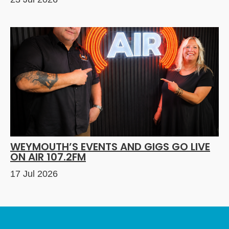
WEYMOUTH’S EVENTS AND GIGS GO LIVE
ON AIR 107.2FM
17 Jul 2026