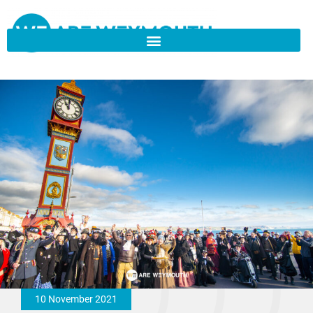
10 November 2021