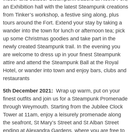
an Exhibition hall with the latest Steampunk creations
from Tinker’s workshop, a festive sing along, plus
tours around the Fort. Extend your stay by taking a
wander into the town for lunch or afternoon tea; pick
up some Christmas goodies and take part in the
newly created Steampunk trail. In the evening you
are welcome to dress up in your finest Steampunk
attire and attend the Steampunk Ball at the Royal
Hotel, or wander into town and enjoy bars, clubs and
restaurants
5th December 2021:
Wrap up warm, put on your
finest outfits and join us for a Steampunk Promenade
through Weymouth. Starting from the Jubilee Clock
Tower at 11am, enjoy a leisurely promenade along
the seafront, St Mary’s Street and St Alban Street
ending at Alexandra Gardens, where you are free to