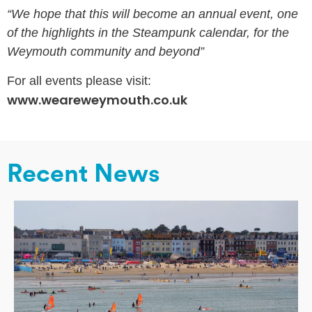
“We hope that this will become an annual event, one
of the highlights in the Steampunk calendar, for the
Weymouth community and beyond”
For all events please visit:
www.weareweymouth.co.uk
Recent News