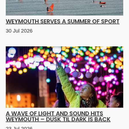
WEYMOUTH SERVES A SUMMER OF SPORT
30 Jul 2026
A WAVE OF LIGHT AND SOUND HITS
WEYMOUTH – DUSK TIL DARK IS BACK
23 Jul 2026