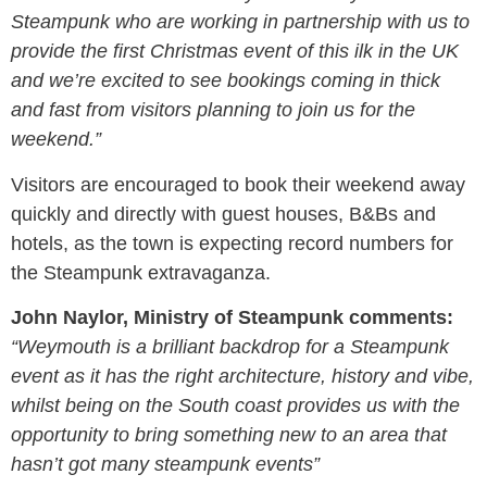
Steampunk who are working in partnership with us to
provide the first Christmas event of this ilk in the UK
and we’re excited to see bookings coming in thick
and fast from visitors planning to join us for the
weekend.”
Visitors are encouraged to book their weekend away
quickly and directly with guest houses, B&Bs and
hotels, as the town is expecting record numbers for
the Steampunk extravaganza.
John Naylor, Ministry of Steampunk comments:
“Weymouth is a brilliant backdrop for a Steampunk
event as it has the right architecture, history and vibe,
whilst being on the South coast provides us with the
opportunity to bring something new to an area that
hasn’t got many steampunk events”