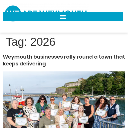
Tag:
2026
Weymouth businesses rally round a town that
keeps delivering