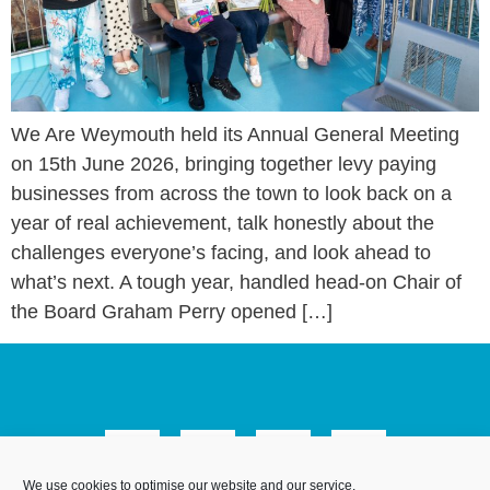
We Are Weymouth held its Annual General Meeting
on 15th June 2026, bringing together levy paying
businesses from across the town to look back on a
year of real achievement, talk honestly about the
challenges everyone’s facing, and look ahead to
what’s next. A tough year, handled head-on Chair of
the Board Graham Perry opened […]
We use cookies to optimise our website and our service.