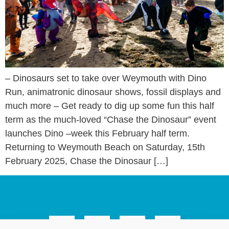
– Dinosaurs set to take over Weymouth with Dino
Run, animatronic dinosaur shows, fossil displays and
much more – Get ready to dig up some fun this half
term as the much-loved “Chase the Dinosaur” event
launches Dino –week this February half term.
Returning to Weymouth Beach on Saturday, 15th
February 2025, Chase the Dinosaur […]