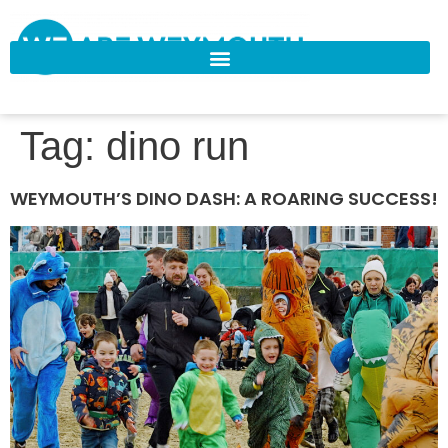
Tag:
dino run
WEYMOUTH’S DINO DASH: A ROARING SUCCESS!