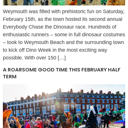
Weymouth was filled with prehistoric fun on Saturday,
February 15th, as the town hosted its second annual
Everybody Chase the Dinosaur race. Hundreds of
enthusiastic runners – some in full dinosaur costumes
– took to Weymouth Beach and the surrounding town
to kick off Dino Week in the most exciting way
possible. With over 150 […]
A ROARSOME GOOD TIME THIS FEBRUARY HALF
TERM