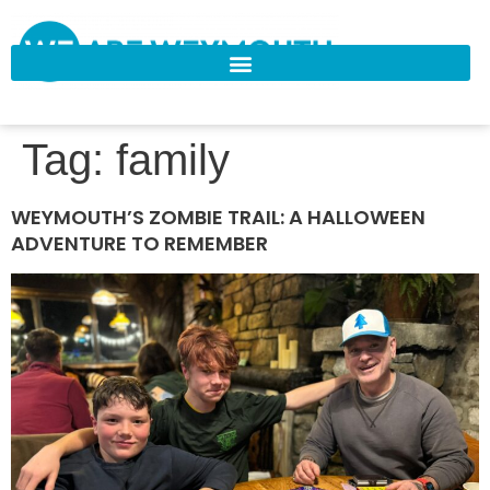
Tag:
family
WEYMOUTH’S ZOMBIE TRAIL: A HALLOWEEN
ADVENTURE TO REMEMBER