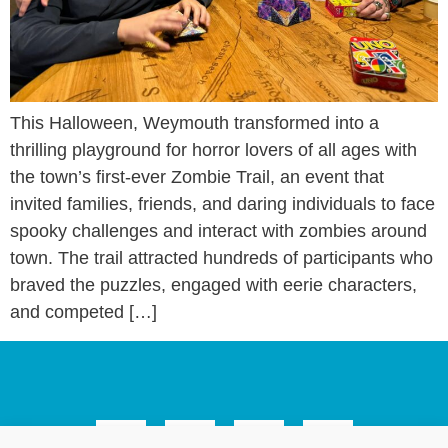
This Halloween, Weymouth transformed into a
thrilling playground for horror lovers of all ages with
the town’s first-ever Zombie Trail, an event that
invited families, friends, and daring individuals to face
spooky challenges and interact with zombies around
town. The trail attracted hundreds of participants who
braved the puzzles, engaged with eerie characters,
and competed […]