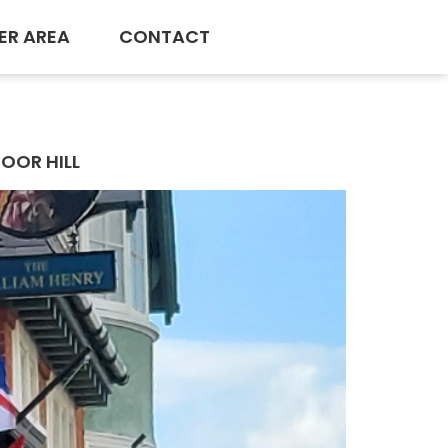
ER AREA
CONTACT
OOR HILL