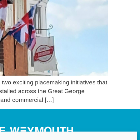
wo exciting placemaking initiatives that
nstalled across the Great George
 and commercial […]