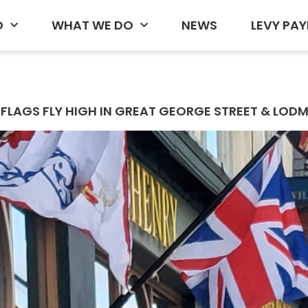
D
WHAT WE DO
NEWS
LEVY PAY
FLAGS FLY HIGH IN GREAT GEORGE STREET & LODM