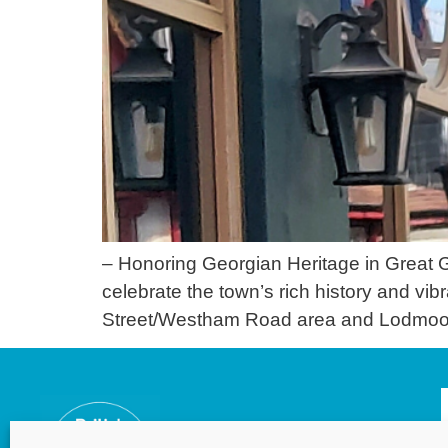
– Honoring Georgian Heritage in Great G
celebrate the town’s rich history and vi
Street/Westham Road area and Lodmoor 