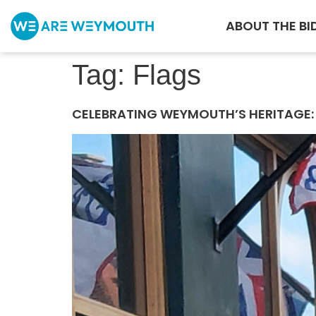
ABOUT THE BI
Tag:
Flags
CELEBRATING WEYMOUTH’S HERITAGE: 