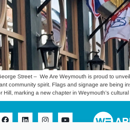
eorge Street – We Are Weymouth is proud to unveil t
brant community spirit. Flags and signage are being i
Hill, marking a new chapter in Weymouth’s cultural