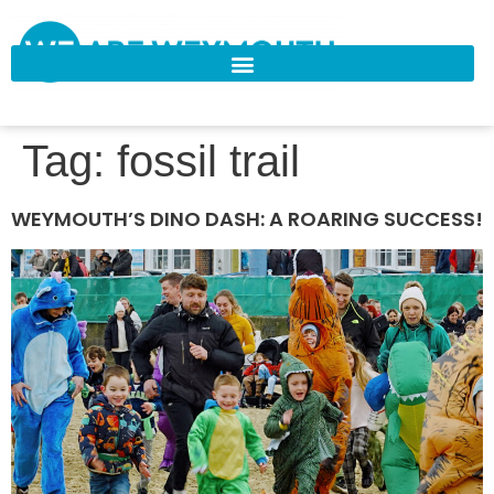
Tag:
fossil trail
WEYMOUTH’S DINO DASH: A ROARING SUCCESS!