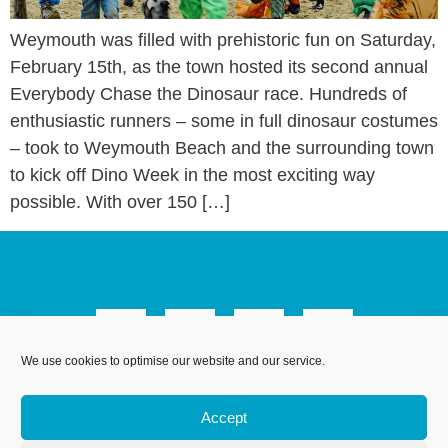
Weymouth was filled with prehistoric fun on Saturday,
February 15th, as the town hosted its second annual
Everybody Chase the Dinosaur race. Hundreds of
enthusiastic runners – some in full dinosaur costumes
– took to Weymouth Beach and the surrounding town
to kick off Dino Week in the most exciting way
possible. With over 150 […]
We use cookies to optimise our website and our service.
We Are Weymouth Limited is a company registered in
England and Wales. Registration number 07953027.
Accept
Registered Office: Leanne House, 6 Avon Close, Weymouth,