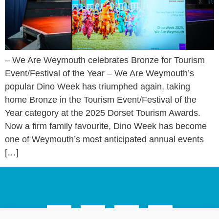
– We Are Weymouth celebrates Bronze for Tourism
Event/Festival of the Year – We Are Weymouth’s
popular Dino Week has triumphed again, taking
home Bronze in the Tourism Event/Festival of the
Year category at the 2025 Dorset Tourism Awards.
Now a firm family favourite, Dino Week has become
one of Weymouth’s most anticipated annual events
[…]