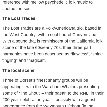
reference with mellow psychedelic folk music to
soothe the soul.
The Lost Trades
The Lost Trades are a Folk/Americana trio, based in
the West Country, with a cool Laurel Canyon vibe.
With a sound that is reminiscent of the California folk
scene of the late 60s/early 70s, their three-part
harmonies have been described as “flawless”, “spine
tingling” and “magical”.
The local scene
Three of Dorset’s finest shanty groups will be
appearing – with the Wareham Whalers presenting
some of ‘The Shout’ – their paean to the RNLI in their
200 year celebration year – possibly with a guest
appearance from the Weymouth Lifeboat (in the