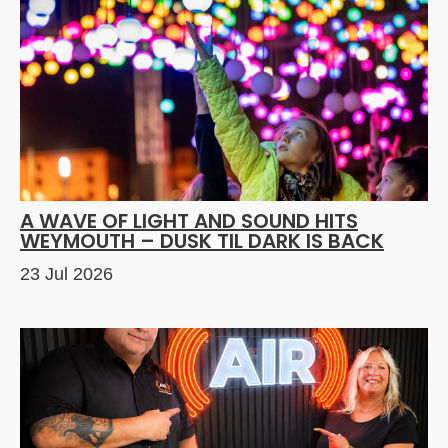
A WAVE OF LIGHT AND SOUND HITS
WEYMOUTH – DUSK TIL DARK IS BACK
23 Jul 2026