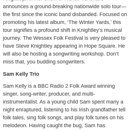
announces a ground-breaking nationwide solo tour—
the first since the iconic band disbanded. Focused on
promoting his latest album, ‘The Winter Yards,’ this
tour signifies a profound shift in Knightley’s musical
journey. The Wessex Folk Festival is very pleased to
have Steve Knightley appearing in Hope Square. He
will also be hosting a songwriting workshop. Don’t
miss that, you budding songwriters.
Sam Kelly Trio
Sam Kelly is a BBC Radio 2 Folk Award winning
singer, song-writer, producer, and multi-
instrumentalist. As a young child Sam spent many a
night enraptured, listening to his Irish grandfather tell
folk tales, sing folk songs, and play folk tunes on his
melodeon. Having caught the bug, Sam has