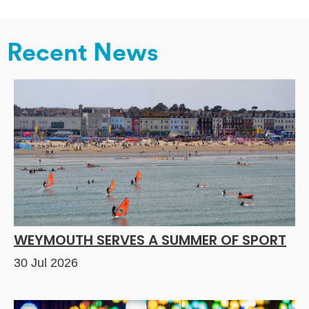
Recent News
WEYMOUTH SERVES A SUMMER OF SPORT
30 Jul 2026