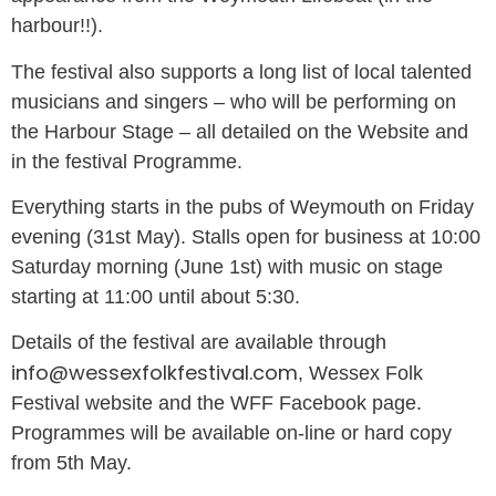
harbour!!).
The festival also supports a long list of local talented
musicians and singers – who will be performing on
the Harbour Stage – all detailed on the Website and
in the festival Programme.
Everything starts in the pubs of Weymouth on Friday
evening (31
st
May). Stalls open for business at 10:00
Saturday morning (June 1
st
) with music on stage
starting at 11:00 until about 5:30.
Details of the festival are available through
info@wessexfolkfestival.com
,
Wessex Folk
Festival website and the WFF Facebook page.
Programmes will be available on-line or hard copy
from 5
th
May.