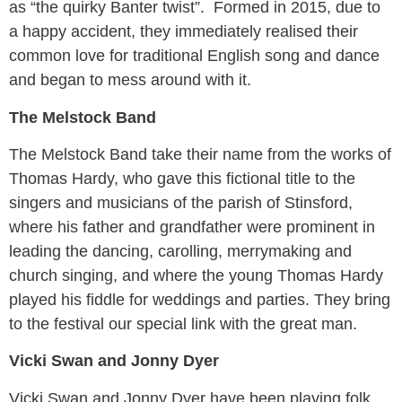
as “the quirky Banter twist”. Formed in 2015, due to
a happy accident, they immediately realised their
common love for traditional English song and dance
and began to mess around with it.
The Melstock Band
The Melstock Band take their name from the works of
Thomas Hardy, who gave this fictional title to the
singers and musicians of the parish of Stinsford,
where his father and grandfather were prominent in
leading the dancing, carolling, merrymaking and
church singing, and where the young Thomas Hardy
played his fiddle for weddings and parties. They bring
to the festival our special link with the great man.
Vicki Swan and Jonny Dyer
Vicki Swan and Jonny Dyer have been playing folk