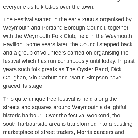
everyone as folk takes over the town.
The Festival started in the early 2000’s organised by
Weymouth and Portland Borough Council, together
with the Weymouth Folk Club, held in the Weymouth
Pavilion. Some years later, the Council stepped back
and a group of volunteers carried on organising the
festival which has run continuously until today. In past
years such folk greats as The Oyster Band, Dick
Gaughan, Vin Garbutt and Martin Simpson have
graced its stage.
This quite unique free festival is held along the
streets and squares around Weymouth’s delightful
historic harbour. Over the festival weekend, the
south harbourside area is transformed into a bustling
marketplace of street traders, Morris dancers and