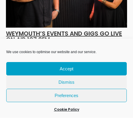
WEYMOUTH’S EVENTS AND GIGS GO LIVE
ON AIR 107.2FM
17 Jul 2026
We use cookies to optimise our website and our service.
Accept
Dismiss
Preferences
Cookie Policy
We Are Weymouth Limited is a company registered in
England and Wales. Registration number 07953027.
Registered Office: Leanne House, 6 Avon Close, Weymouth,