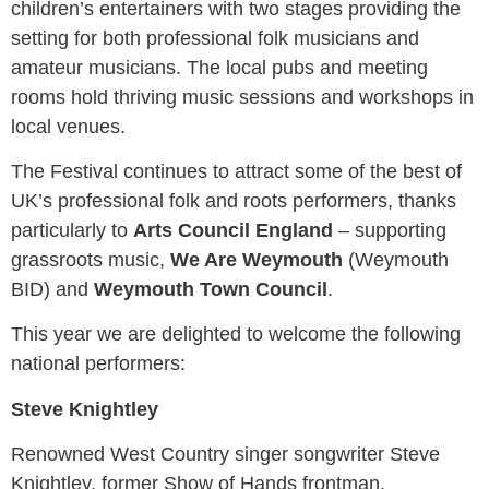
children’s entertainers with two stages providing the
setting for both professional folk musicians and
amateur musicians. The local pubs and meeting
rooms hold thriving music sessions and workshops in
local venues.
The Festival continues to attract some of the best of
UK’s professional folk and roots performers, thanks
particularly to
Arts Council England
– supporting
grassroots music,
We Are Weymouth
(Weymouth
BID) and
Weymouth Town Council
.
This year we are delighted to welcome the following
national performers:
Steve Knightley
Renowned West Country singer songwriter Steve
Knightley, former Show of Hands frontman,