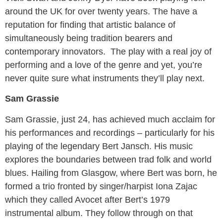
around the UK for over twenty years. The have a
reputation for finding that artistic balance of
simultaneously being tradition bearers and
contemporary innovators. The play with a real joy of
performing and a love of the genre and yet, you’re
never quite sure what instruments they’ll play next.
Sam Grassie
Sam Grassie, just 24, has achieved much acclaim for
his performances and recordings – particularly for his
playing of the legendary Bert Jansch. His music
explores the boundaries between trad folk and world
blues. Hailing from Glasgow, where Bert was born, he
formed a trio fronted by singer/harpist Iona Zajac
which they called Avocet after Bert’s 1979
instrumental album. They follow through on that