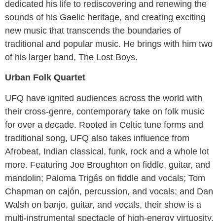
dedicated his life to rediscovering and renewing the
sounds of his Gaelic heritage, and creating exciting
new music that transcends the boundaries of
traditional and popular music. He brings with him two
of his larger band, The Lost Boys.
Urban Folk Quartet
UFQ have ignited audiences across the world with
their cross-genre, contemporary take on folk music
for over a decade. Rooted in Celtic tune forms and
traditional song, UFQ also takes influence from
Afrobeat, Indian classical, funk, rock and a whole lot
more. Featuring Joe Broughton on fiddle, guitar, and
mandolin; Paloma Trigás on fiddle and vocals; Tom
Chapman on cajón, percussion, and vocals; and Dan
Walsh on banjo, guitar, and vocals, their show is a
multi-instrumental spectacle of high-energy virtuosity.