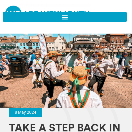
8 May 2024
TAKE A STEP BACK IN