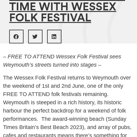
TIME WITH WESSEX
FOLK FESTIVAL
– FREE TO ATTEND Wessex Folk Festival sees
Weymouth’s streets turned into stages –
The Wessex Folk Festival returns to Weymouth over
the weekend of 1st and 2nd June, one of the only
FREE TO ATTEND folk festivals remaining.
Weymouth is steeped in a rich history, its historic
harbour the perfect backdrop for a weekend of folk
performances. The award-winning beach (Sunday
Times Britain’s Best Beach 2023), and array of pubs,
cafes and restaurants means there’s something for