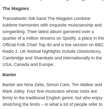
The Magpies
Transatlantic folk band The Magpies combine
sublime harmonies with exquisite musicianship and
songwriting. Their latest album garnered over a
quarter of a million streams on Spotify, a place in the
Official Folk Chart Top 40 and a live session on BBC
Radio 2. UK festival highlights include Glastonbury,
Cambridge and Shambala and internationally in the
USA, Canada and Europe.
Banter
Banter are Nina Zella, Simon Care, Tim Walker and
Mark Jolley. Four fine musicians whose roots are
firmly in the traditional English genre, but who enjoy
stretching the limits – in what a lot of people refer to