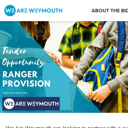
ABOUT THE BI