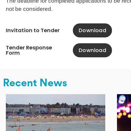
The deadline for completed applications to be rec
not be considered.
Invitation to Tender
Download
Tender Response
Download
Form
Recent News