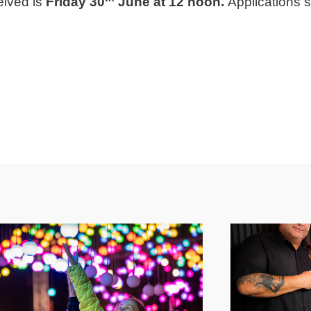
eived is
Friday 30
June at 12 noon.
Applications su