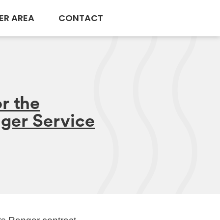
ER AREA
CONTACT
r the
nger Service