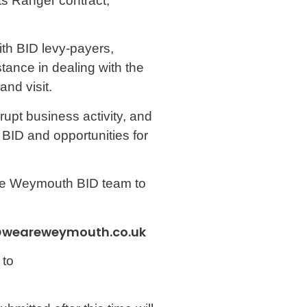
ts Ranger contract,
with BID levy-payers,
tance in dealing with the
nd visit.
rupt business activity, and
e BID and opportunities for
 the Weymouth BID team to
@weareweymouth.co.uk
 to