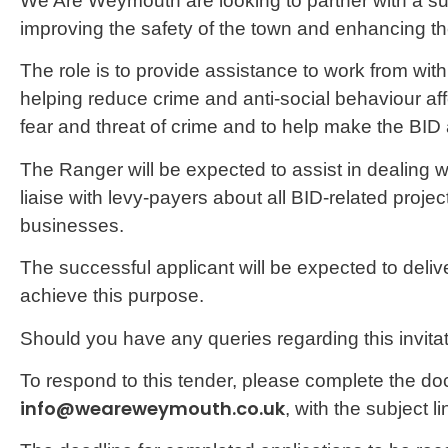
We Are Weymouth are looking to partner with a suit
improving the safety of the town and enhancing 
The role is to provide assistance to work from withi
helping reduce crime and anti-social behaviour af
fear and threat of crime and to help make the BID 
The Ranger will be expected to assist in dealing wi
liaise with levy-payers about all BID-related projec
businesses.
The successful applicant will be expected to del
achieve this purpose.
Should you have any queries regarding this invitat
To respond to this tender, please complete the do
info@weareweymouth.co.uk
, with the subject 