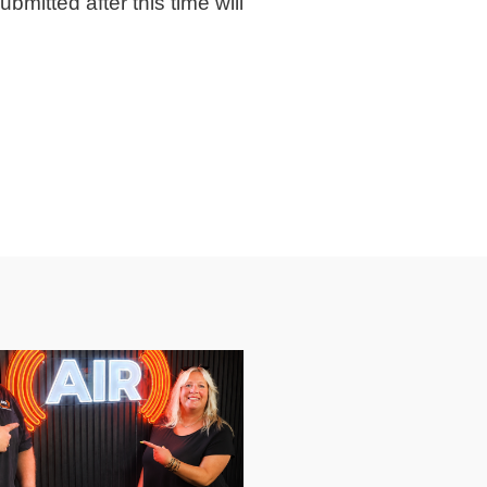
bmitted after this time will