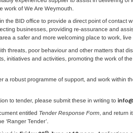
ably experienced supplier to assist in delivering of i
the work of We Are Weymouth.
n the BID office to provide a direct point of contact 
fecting businesses, providing re-assurance and assis
area a safer and more welcoming place to work, live a
th threats, poor behaviour and other matters that dis
ts, initiatives and activities, promoting the work of th
iver a robust programme of support, and work within
info
ion to tender, please submit these in writing to
cument entitled
Tender Response Form
, and return it
line ‘Ranger Tender’.
th