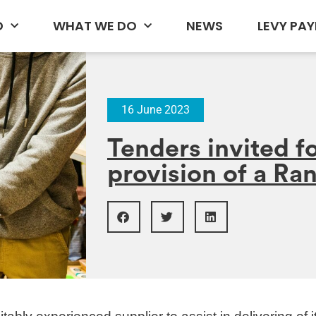
D
WHAT WE DO
NEWS
LEVY PAY
16 June 2023
Tenders invited fo
provision of a Ra