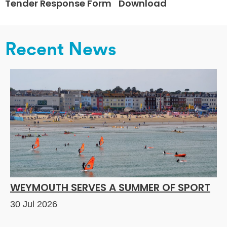
Tender Response Form
Download
Recent News
WEYMOUTH SERVES A SUMMER OF SPORT
30 Jul 2026