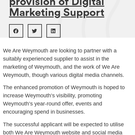
provision of Digital
Marketing Support
We Are Weymouth are looking to partner with a
suitably experienced supplier to assist in the
marketing of Weymouth, and the work of We Are
Weymouth, though various digital media channels.
The enhanced promotion of Weymouth is hoped to
increase Weymouth’s visibility, promoting
Weymouth’s year-round offer, events and
encouraging spend in businesses.
The successful applicant will be expected to utilise
both We Are Weymouth website and social media