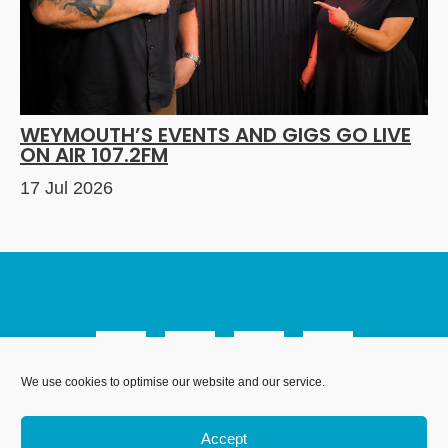
WEYMOUTH’S EVENTS AND GIGS GO LIVE
ON AIR 107.2FM
17 Jul 2026
We use cookies to optimise our website and our service.
We Are Weymouth Limited is a company registered in
England and Wales. Registration number 07953027.
Accept