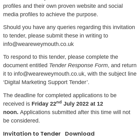
profiles and their own proven website and social
media profiles to achieve the purpose.
Should you have any queries regarding this invitation
to tender, please submit these in writing to
info@weareweymouth.co.uk
To respond to this tender, please complete the
document entitled
Tender Response Form
, and return
it to info@weareweymouth.co.uk, with the subject line
‘Digital Marketing Support Tender’.
The deadline for completed applications to be
nd
received is
Friday 22
July 2022 at 12
noon.
Applications submitted after this time will not
be considered.
Invitation to Tender
Download