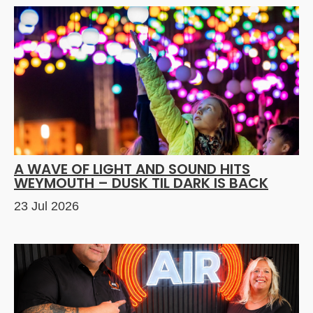
A WAVE OF LIGHT AND SOUND HITS
WEYMOUTH – DUSK TIL DARK IS BACK
23 Jul 2026