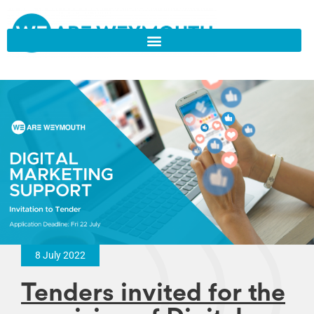
8 July 2022
Tenders invited for the