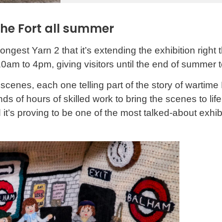
the Fort all summer
est Yarn 2 that it’s extending the exhibition right 
10am to 4pm, giving visitors until the end of summer to
I scenes, each one telling part of the story of wartime
f hours of skilled work to bring the scenes to life. I
and it’s proving to be one of the most talked-about e