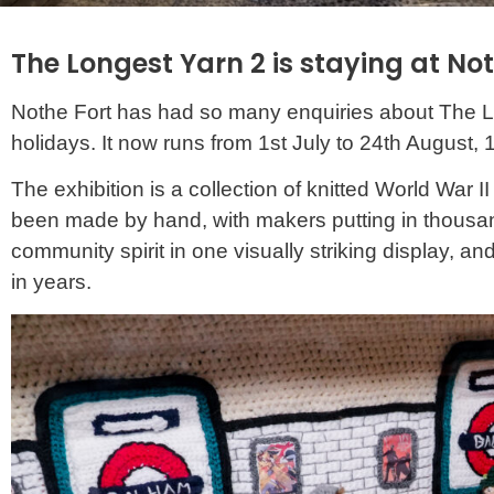
The Longest Yarn 2 is staying at No
Nothe Fort has had so many enquiries about The Long
holidays. It now runs from 1st July to 24th August, 
The exhibition is a collection of knitted World War I
been made by hand, with makers putting in thousands o
community spirit in one visually striking display, 
in years.