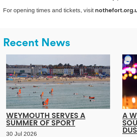
nothefort.org
For opening times and tickets, visit
Recent News
WEYMOUTH SERVES A
A W
SUMMER OF SPORT
SOU
DUS
30 Jul 2026