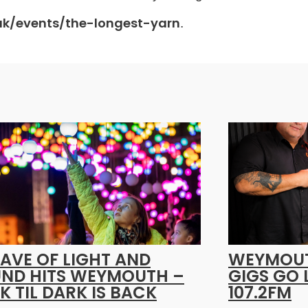
.uk/events/the-longest-yarn
.
AVE OF LIGHT AND
WEYMOUT
ND HITS WEYMOUTH –
GIGS GO 
K TIL DARK IS BACK
107.2FM