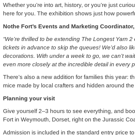
Whether you’re into art, history, or you’re just cur
here for you. The exhibition shows just how powerful
Nothe Fort’s Events and Marketing Coordinator,
“We’re thrilled to be extending The Longest Yarn 2 
tickets in advance to skip the queues! We’d also li
decorations. With under a week to go, we can’t wait
even more closely at the incredible detail in every p
There’s also a new addition for families this year: 
mice made by local crafters and hidden around the
Planning your visit
Give yourself 2–3 hours to see everything, and book
Fort in Weymouth, Dorset, right on the Jurassic Coa
Admission is included in the standard entry price to