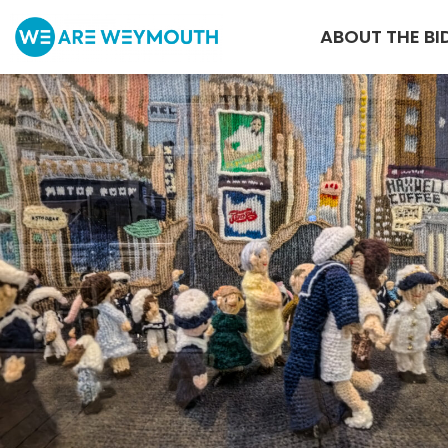
ABOUT THE BI