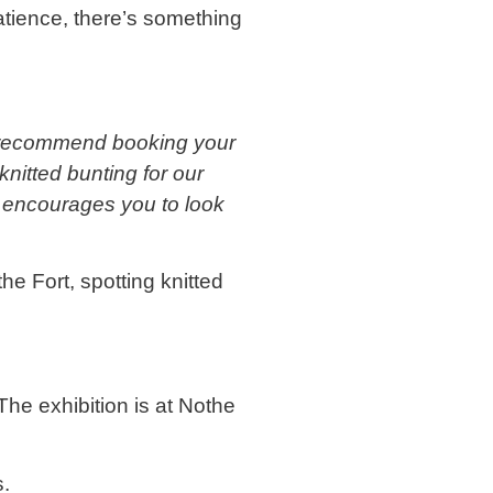
patience, there’s something
 we recommend booking your
nitted bunting for our
l encourages you to look
he Fort, spotting knitted
The exhibition is at Nothe
s.