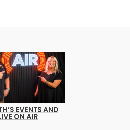
H’S EVENTS AND
LIVE ON AIR