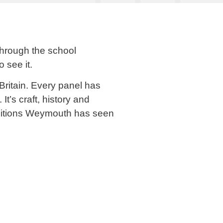
through the school
 see it.
 Britain. Every panel has
t’s craft, history and
xhibitions Weymouth has seen