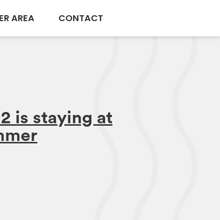
ER AREA
CONTACT
 is staying at
ummer