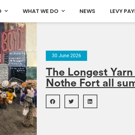
D
WHAT WE DO
NEWS
LEVY PAY
30 June 2026
The Longest Yarn 2
Nothe Fort all s