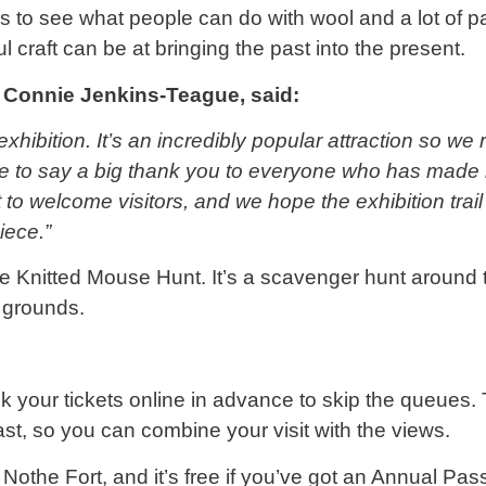
ious to see what people can do with wool and a lot of 
 craft can be at bringing the past into the present.
 Connie Jenkins-Teague, said:
exhibition. It’s an incredibly popular attraction so
ke to say a big thank you to everyone who has made k
 to welcome visitors, and we hope the exhibition trai
iece.”
the Knitted Mouse Hunt. It’s a scavenger hunt around t
 grounds.
 your tickets online in advance to skip the queues. 
st, so you can combine your visit with the views.
 Nothe Fort, and it’s free if you’ve got an Annual Pas