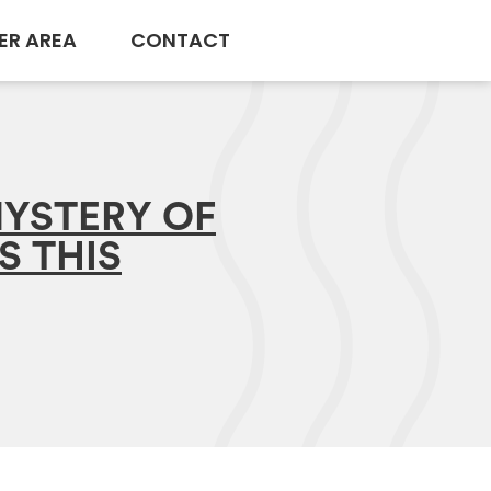
ER AREA
CONTACT
YSTERY OF
S THIS