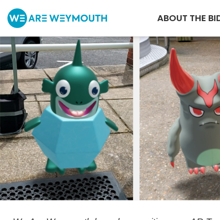
ABOUT THE BI