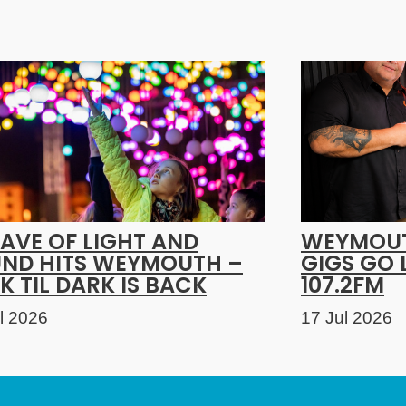
AVE OF LIGHT AND
WEYMOUT
ND HITS WEYMOUTH –
GIGS GO 
K TIL DARK IS BACK
107.2FM
l 2026
17 Jul 2026