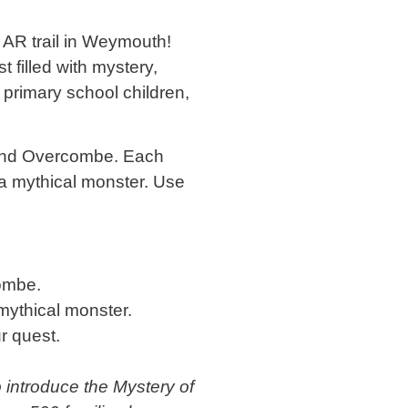
AR trail in Weymouth!
 filled with mystery,
 primary school children,
 and Overcombe. Each
 a mythical monster. Use
ombe.
mythical monster.
r quest.
o introduce the Mystery of