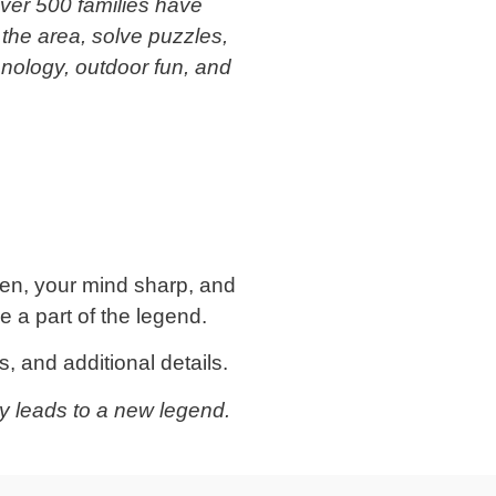
over 500 families have
 the area, solve puzzles,
hnology, outdoor fun, and
en, your mind sharp, and
 a part of the legend.
, and additional details.
y leads to a new legend.