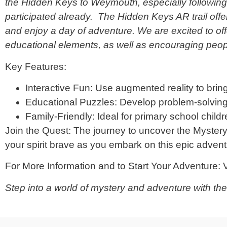
the Hidden Keys to Weymouth, especially following 
participated already. The Hidden Keys AR trail offe
and enjoy a day of adventure. We are excited to of
educational elements, as well as encouraging peop
Key Features:
Interactive Fun: Use augmented reality to bring 
Educational Puzzles: Develop problem-solving 
Family-Friendly: Ideal for primary school childr
Join the Quest: The journey to uncover the Myster
your spirit brave as you embark on this epic advent
For More Information and to Start Your Adventure: V
Step into a world of mystery and adventure with th