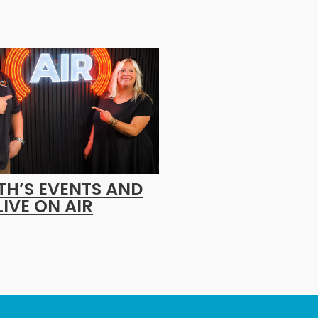
H’S EVENTS AND
LIVE ON AIR