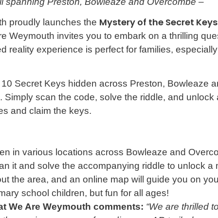
il spanning Preston, Bowleaze and Overcombe –
Mystery of the Secret Keys
th proudly launches the
e Weymouth invites you to embark on a thrilling quest
eality experience is perfect for families, especially
for 10 Secret Keys hidden across Preston, Bowleaze
 Simply scan the code, solve the riddle, and unlock
es and claim the keys.
den in various locations across Bowleaze and Overc
 it and solve the accompanying riddle to unlock a 
t the area, and an online map will guide you on you
mary school children, but fun for all ages!
er at We Are Weymouth comments:
“We are thrilled t