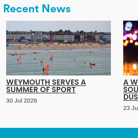
Recent News
WEYMOUTH SERVES A
A W
SUMMER OF SPORT
SOU
DUS
30 Jul 2026
23 Ju