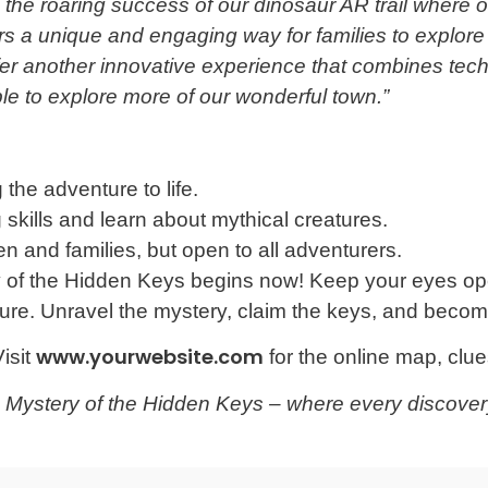
the roaring success of our dinosaur AR trail where 
rs a unique and engaging way for families to explore
fer another innovative experience that combines tec
le to explore more of our wonderful town.”
the adventure to life.
skills and learn about mythical creatures.
en and families, but open to all adventurers.
y of the Hidden Keys begins now! Keep your eyes op
ure. Unravel the mystery, claim the keys, and become
www.yourwebsite.com
isit
for the online map, clues
e Mystery of the Hidden Keys – where every discover