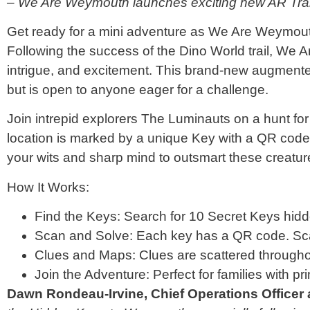
– We Are Weymouth launches exciting new AR Tra
Get ready for a mini adventure as We Are Weymou
Following the success of the Dino World trail, We Ar
intrigue, and excitement. This brand-new augmented r
but is open to anyone eager for a challenge.
Join intrepid explorers The Luminauts on a hunt 
location is marked by a unique Key with a QR code.
your wits and sharp mind to outsmart these creatur
How It Works:
Find the Keys: Search for 10 Secret Keys hid
Scan and Solve: Each key has a QR code. Scan
Clues and Maps: Clues are scattered throughou
Join the Adventure: Perfect for families with pri
Dawn Rondeau-Irvine, Chief Operations Offic