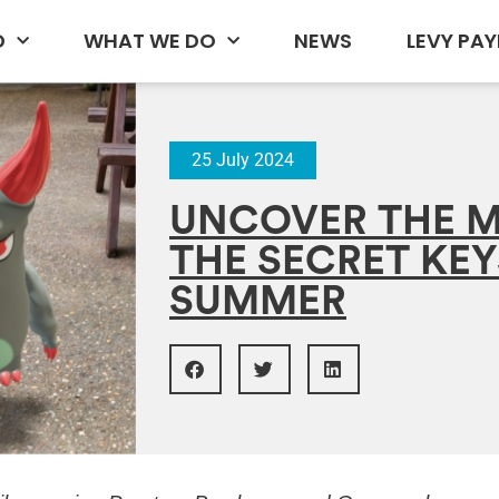
D
WHAT WE DO
NEWS
LEVY PAY
25 July 2024
UNCOVER THE M
THE SECRET KEY
SUMMER