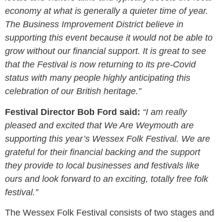
economy at what is generally a quieter time of year.
The Business Improvement District believe in
supporting this event because it would not be able to
grow without our financial support. It is great to see
that the Festival is now returning to its pre-Covid
status with many people highly anticipating this
celebration of our British heritage.”
Festival Director Bob Ford said:
“I am really
pleased and excited that We Are Weymouth are
supporting this year’s Wessex Folk Festival. We are
grateful for their financial backing and the support
they provide to local businesses and festivals like
ours and look forward to an exciting, totally free folk
festival.”
The Wessex Folk Festival consists of two stages and