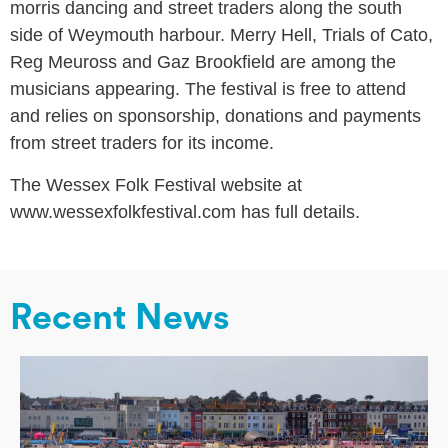
morris dancing and street traders along the south
side of Weymouth harbour. Merry Hell, Trials of Cato,
Reg Meuross and Gaz Brookfield are among the
musicians appearing. The festival is free to attend
and relies on sponsorship, donations and payments
from street traders for its income.
The Wessex Folk Festival website at
www.wessexfolkfestival.com has full details.
Recent News