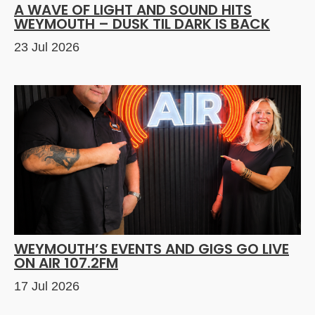
A WAVE OF LIGHT AND SOUND HITS
WEYMOUTH – DUSK TIL DARK IS BACK
23 Jul 2026
WEYMOUTH’S EVENTS AND GIGS GO LIVE
ON AIR 107.2FM
17 Jul 2026