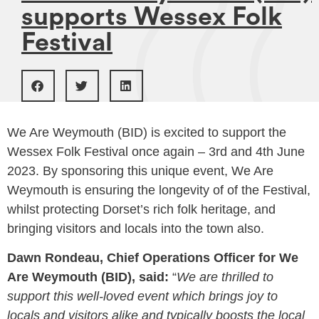
supports Wessex Folk
Festival
We Are Weymouth (BID) is excited to support the
Wessex Folk Festival once again – 3rd and 4th June
2023. By sponsoring this unique event, We Are
Weymouth is ensuring the longevity of of the Festival,
whilst protecting Dorset’s rich folk heritage, and
bringing visitors and locals into the town also.
Dawn Rondeau, Chief Operations Officer for We
Are Weymouth (BID), said:
“
We are thrilled to
support this well-loved event which brings joy to
locals and visitors alike and typically boosts the local