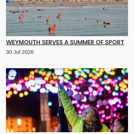
WEYMOUTH SERVES A SUMMER OF SPORT
30 Jul 2026