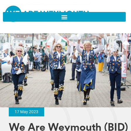
17 May 2023
We Are Weymouth (BID)