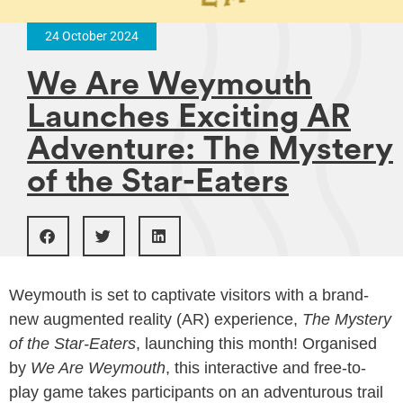
24 October 2024
We Are Weymouth
Launches Exciting AR
Adventure: The Mystery
of the Star-Eaters
Weymouth is set to captivate visitors with a brand-
new augmented reality (AR) experience,
The Mystery
of the Star-Eaters
, launching this month! Organised
by
We Are Weymouth
, this interactive and free-to-
play game takes participants on an adventurous trail