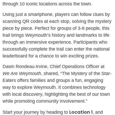
through 10 iconic locations across the town.
Using just a smartphone, players can follow clues by
scanning QR codes at each stop, solving the mystery
piece by piece. Perfect for groups of 3-8 people, this
trail brings Weymouth’s history and landmarks to life
through an immersive experience. Participants who
successfully complete the trail can enter the national
leaderboard for a chance to win exciting prizes.
Dawn Rondeau-Irvine, Chief Operations Officer at
We Are Weymouth
, shared, “The Mystery of the Star-
Eaters offers families and groups a fun, engaging
way to explore Weymouth. It combines technology
with local discovery, highlighting the best of our town
while promoting community involvement.”
Location 1
Start your journey by heading to
, and