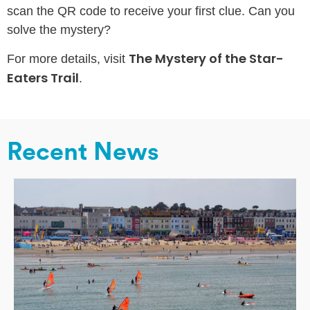
scan the QR code to receive your first clue. Can you
solve the mystery?
The Mystery of the Star-
For more details, visit
Eaters Trail
.
Recent News