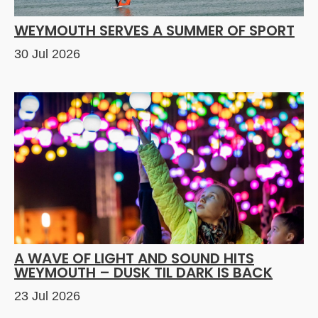
WEYMOUTH SERVES A SUMMER OF SPORT
30 Jul 2026
A WAVE OF LIGHT AND SOUND HITS
WEYMOUTH – DUSK TIL DARK IS BACK
23 Jul 2026