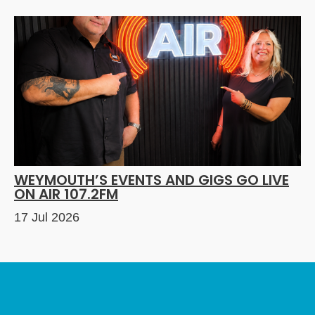
WEYMOUTH’S EVENTS AND GIGS GO LIVE
ON AIR 107.2FM
17 Jul 2026