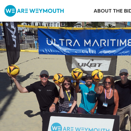
ABOUT THE BI