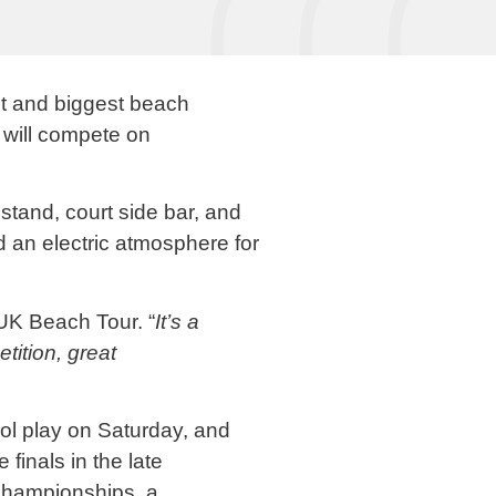
st and biggest beach
s will compete on
stand, court side bar, and
d an electric atmosphere for
UK Beach Tour. “
It’s a
tition, great
ol play on Saturday, and
finals in the late
hampionships, a