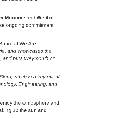
ra Maritime
and
We Are
se ongoing commitment
 Board at We Are
style, and showcases the
ors, and puts Weymouth on
Slam, which is a key event
hnology, Engineering, and
to enjoy the atmosphere and
soaking up the sun and