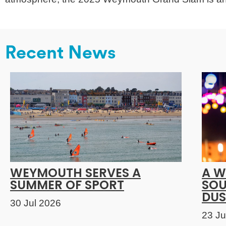
Recent News
WEYMOUTH SERVES A
A W
SUMMER OF SPORT
SOU
DUS
30 Jul 2026
23 Ju