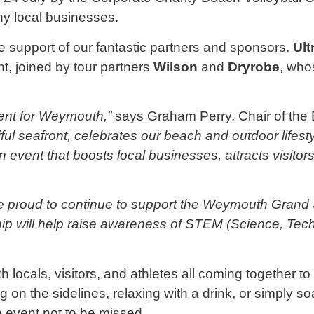
y local businesses.
 support of our fantastic partners and sponsors.
Ult
t, joined by tour partners
Wilson
and
Dryrobe
, who
ent for Weymouth,”
says Graham Perry, Chair of the
tiful seafront, celebrates our beach and outdoor life
n event that boosts local businesses, attracts visit
re proud to continue to support the Weymouth Grand 
ip will help raise awareness of STEM (Science, Tec
th locals, visitors, and athletes all coming together 
g on the sidelines, relaxing with a drink, or simply 
event not to be missed.