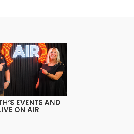
H’S EVENTS AND
LIVE ON AIR