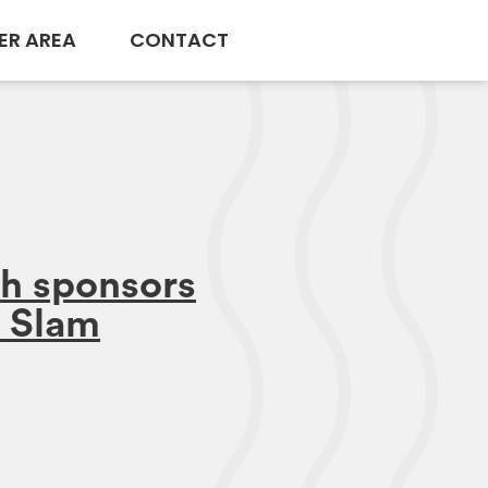
ER AREA
CONTACT
h sponsors
 Slam