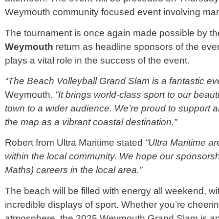
Weymouth community focused event involving man
The tournament is once again made possible by the
Weymouth
return as headline sponsors of the even
plays a vital role in the success of the event.
“The Beach
Volleyball
Grand Slam is a fantastic ev
Weymouth.
“It brings world-class sport to our beau
town to a wider audience. We’re proud to support a
the map as a vibrant coastal destination.”
Robert from Ultra Maritime stated
“Ultra Maritime a
within the local community. We hope our sponsorsh
Maths) careers in the local area.”
The beach will be filled with energy all weekend, wi
incredible displays of sport. Whether you’re cheerin
atmosphere, the 2025 Weymouth Grand Slam is an 