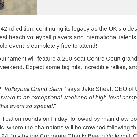
 42nd edition, continuing its legacy as the UK’s olde
best beach
volleyball
players and international talent
le event is completely free to attend!
urnament will feature a 200-seat Centre Court grand
weekend. Expect some big hits, incredible rallies, an
ch
Volleyball
Grand Slam,”
says Jake Sheaf, CEO of 
orward to an exceptional weekend of high-level compe
his event so special.
”
ification rounds on Friday, followed by main draw po
, where the champions will be crowned following the 
 24 July by the Corporate Charity Beach
Volleyball
C