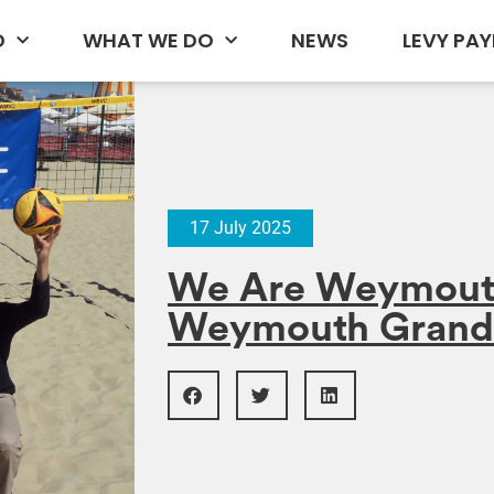
D
WHAT WE DO
NEWS
LEVY PAY
17 July 2025
We Are Weymout
Weymouth Grand