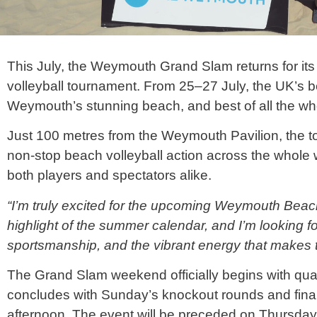
This July, the Weymouth Grand Slam returns for its
volleyball
tournament. From 25–27 July, the UK’s 
Weymouth’s stunning beach, and best of all the who
Just 100 metres from the Weymouth Pavilion, the to
non-stop beach
volleyball
action across the whole 
both players and spectators alike.
“I’m truly excited for the upcoming Weymouth Bea
highlight of the summer calendar, and I’m looking f
sportsmanship, and the vibrant energy that makes t
The Grand Slam weekend officially begins with qual
concludes with Sunday’s knockout rounds and finals
afternoon. The event will be preceded on Thursday