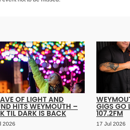
AVE OF LIGHT AND
WEYMOUT
ND HITS WEYMOUTH –
GIGS GO 
K TIL DARK IS BACK
107.2FM
l 2026
17 Jul 2026