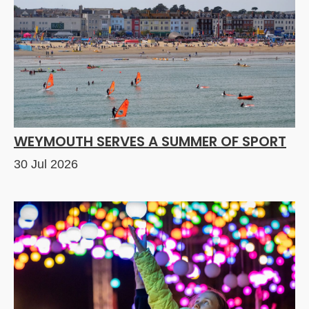
WEYMOUTH SERVES A SUMMER OF SPORT
30 Jul 2026