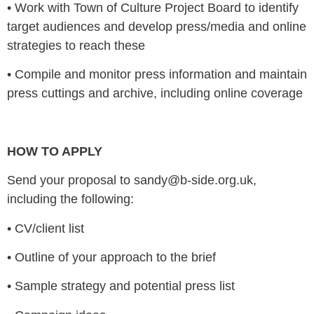
•
Work with Town of Culture Project Board to identify
target audiences and develop press/media and online
strategies to reach these
•
Compile and monitor press information and maintain
press cuttings and archive, including online coverage
HOW TO APPLY
Send your proposal to sandy@b-side.org.uk,
including the following:
•
CV/client list
•
Outline of your approach to the brief
•
Sample strategy and potential press list