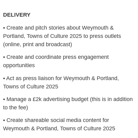
DELIVERY
•
Create and pitch stories about Weymouth &
Portland, Towns of Culture 2025 to press outlets
(online, print and broadcast)
•
Create and coordinate press engagement
opportunities
•
Act as press liaison for Weymouth & Portland,
Towns of Culture 2025
•
Manage a £2k advertising budget (this is in addition
to the fee)
•
Create shareable social media content for
Weymouth & Portland, Towns of Culture 2025