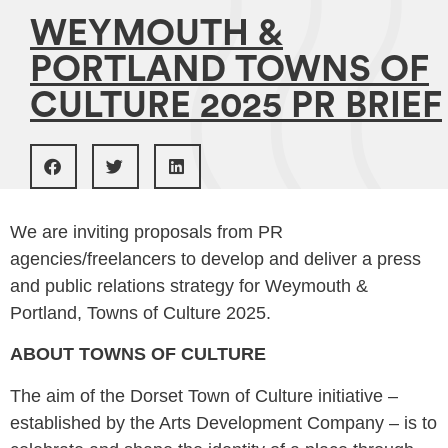
WEYMOUTH &
PORTLAND TOWNS OF
CULTURE 2025 PR BRIEF
We are inviting proposals from PR
agencies/freelancers to develop and deliver a press
and public relations strategy for Weymouth &
Portland, Towns of Culture 2025.
ABOUT TOWNS OF CULTURE
The aim of the Dorset Town of Culture initiative –
established by the Arts Development Company – is to