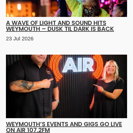
A WAVE OF LIGHT AND SOUND HITS
WEYMOUTH – DUSK TIL DARK IS BACK
23 Jul 2026
WEYMOUTH’S EVENTS AND GIGS GO LIVE
ON AIR 107.2FM