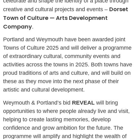
celebrate and shape the identity of a place through
Dorset
creative and cultural projects and events –
Town of Culture — Arts Development
Company
.
Portland and Weymouth have been awarded joint
Towns of Culture 2025 and will deliver a programme
of extraordinary cultural, community events and
activities across the towns in 2025. Both towns have
proud traditions of arts and culture, and will build on
these as they move into the next phase of their
artistic and cultural development.
Weymouth & Portland’s bid
REVEAL
will bring
opportunities to where people already live and visit,
helping to create lasting memories, develop
confidence and grow ambition for the future. The
programme will amplify and highlight the wealth of