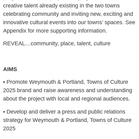
creative talent already existing in the two towns
celebrating community and inviting new, exciting and
innovative cultural events into our towns’ spaces. See
Appendix for more supporting information.
REVEAL…community, place, talent, culture
AIMS
•
Promote Weymouth & Portland, Towns of Culture
2025 brand and raise awareness and understanding
about the project with local and regional audiences.
•
Develop and deliver a press and public relations
strategy for Weymouth & Portland, Towns of Culture
2025