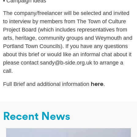
•
Campaign ideas
The company/freelancer will be selected and invited
to interview by members from The Town of Culture
Project Board (which includes representatives from
arts, heritage, community groups and Weymouth and
Portland Town Councils). If you have any questions
about this brief or would like an informal chat about it
please contact sandy@b-side.org.uk to arrange a
call.
here
Full Brief and additional information
.
Recent News