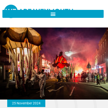
25 November 2024