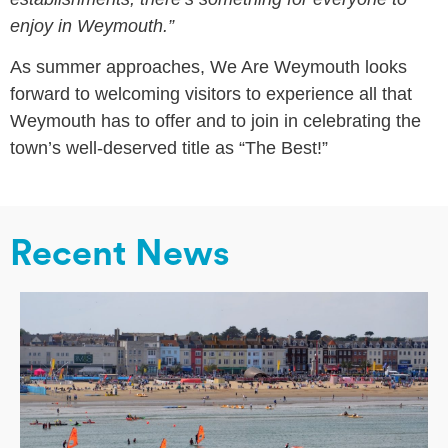
enjoy in Weymouth.”
As summer approaches, We Are Weymouth looks
forward to welcoming visitors to experience all that
Weymouth has to offer and to join in celebrating the
town’s well-deserved title as “The Best!”
Recent News