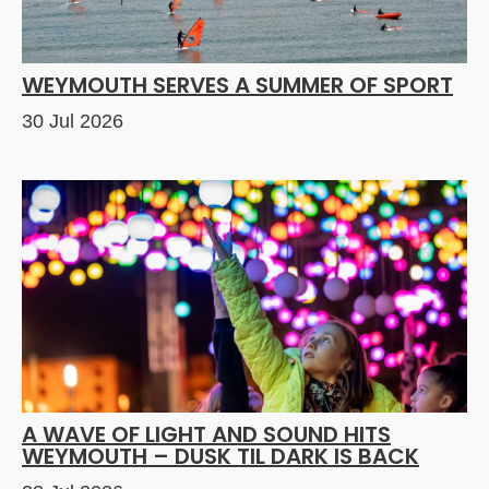
WEYMOUTH SERVES A SUMMER OF SPORT
30 Jul 2026
A WAVE OF LIGHT AND SOUND HITS
WEYMOUTH – DUSK TIL DARK IS BACK