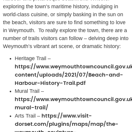
exploring the town’s maritime history, indulging in
world-class cuisine, or simply basking in the sun on
the beach, visitors are sure to find something to love
in Weymouth. To really explore the town, there are a
number of trails visitors can follow – delving deep into
Weymouth’s vibrant art scene, or dramatic history:
Heritage Trail –
https://www.weymouthtowncouncil.gov.u
content/uploads/2021/07/Beach-and-
Harbour-History-Trail.pdf
Mural Trail –
https://www.weymouthtowncouncil.gov.
mural-trail/
https://www.visit-
Arts Trail –
dorset.com/plugins/maps/map/the-