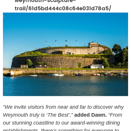
weymouth-sculpture-
trail/61d5bd444c08c64e031d78a5/
“We invite visitors from near and far to discover why
Weymouth truly is ‘The Best’,”
added Dawn.
“From
our stunning coastline to our award-winning dining
establishments, there’s something for everyone to