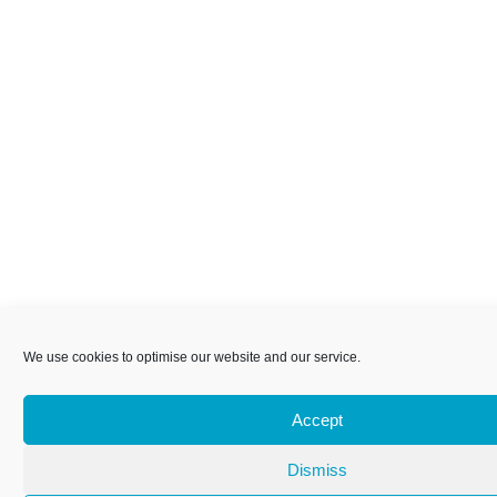
We use cookies to optimise our website and our service.
Accept
Dismiss