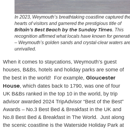
In 2023, Weymouth’s breathtaking coastline captured th
hearts of visitors and garnered the prestigious title of
Britain’s Best Beach by the Sunday Times
. This
recognition affirmed what locals have known for generat
– Weymouth’s golden sands and crystal-clear waters ar
unrivalled.
When it comes to staycations, Weymouth’s guest
houses, B&Bs, hotels and holiday parks are some of
Gloucester
the best in the world! For example,
House
, which dates back to 1790, was one of four
UK B&Bs ranked in the top 10 in the world, by trip
advisor awarded 2024 TripAdvisor “Best of the Best”
Awards – No.3 Best Bed & Breakfast in the UK and
No.8 Best Bed & Breakfast in The World. Just along
the scenic coastline is the Waterside Holiday Park at