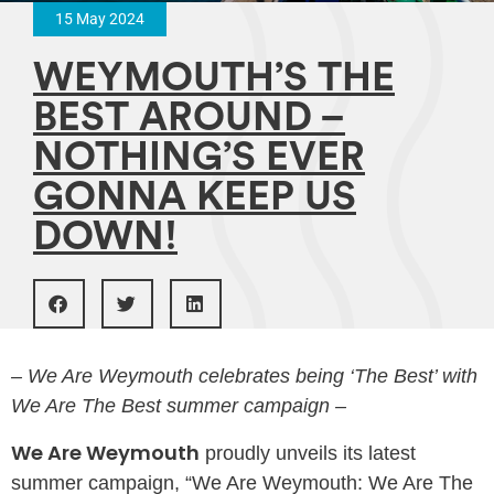
15 May 2024
WEYMOUTH’S THE
BEST AROUND –
NOTHING’S EVER
GONNA KEEP US
DOWN!
– We Are Weymouth celebrates being ‘The Best’ with
We Are The Best summer campaign –
We Are Weymouth
proudly unveils its latest
summer campaign, “We Are Weymouth: We Are The