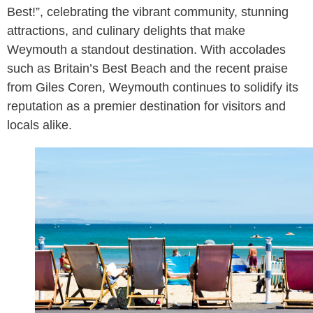
Best!”, celebrating the vibrant community, stunning
attractions, and culinary delights that make
Weymouth a standout destination. With accolades
such as Britain’s Best Beach and the recent praise
from Giles Coren, Weymouth continues to solidify its
reputation as a premier destination for visitors and
locals alike.