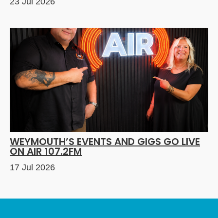
23 Jul 2026
WEYMOUTH’S EVENTS AND GIGS GO LIVE
ON AIR 107.2FM
17 Jul 2026