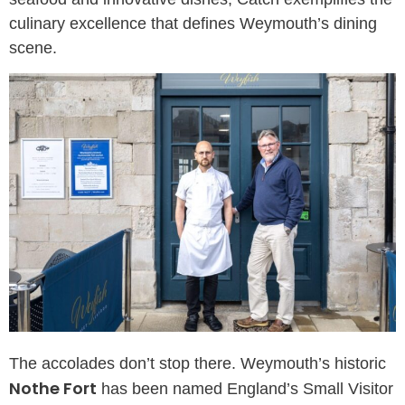
culinary excellence that defines Weymouth’s dining
scene.
The accolades don’t stop there. Weymouth’s historic
Nothe Fort
has been named England’s Small Visitor