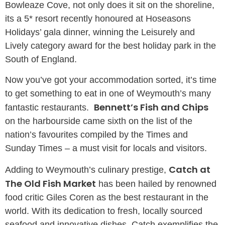
Bowleaze Cove, not only does it sit on the shoreline,
its a 5* resort recently honoured at Hoseasons
Holidays’ gala dinner, winning the Leisurely and
Lively category award for the best holiday park in the
South of England.
Now you’ve got your accommodation sorted, it’s time
to get something to eat in one of Weymouth’s many
Bennett’s Fish and Chips
fantastic restaurants.
on the harbourside came sixth on the list of the
nation’s favourites compiled by the Times and
Sunday Times – a must visit for locals and visitors.
Catch at
Adding to Weymouth’s culinary prestige,
The Old Fish Market
has been hailed by renowned
food critic Giles Coren as the best restaurant in the
world. With its dedication to fresh, locally sourced
seafood and innovative dishes, Catch exemplifies the