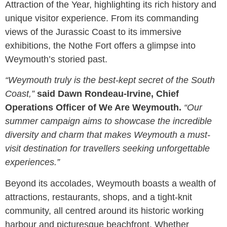
Attraction of the Year, highlighting its rich history and
unique visitor experience. From its commanding
views of the Jurassic Coast to its immersive
exhibitions, the Nothe Fort offers a glimpse into
Weymouth’s storied past.
“Weymouth truly is the best-kept secret of the South
Coast,”
said Dawn Rondeau-Irvine, Chief
Operations Officer of We Are Weymouth.
“Our
summer campaign aims to showcase the incredible
diversity and charm that makes Weymouth a must-
visit destination for travellers seeking unforgettable
experiences.”
Beyond its accolades, Weymouth boasts a wealth of
attractions, restaurants, shops, and a tight-knit
community, all centred around its historic working
harbour and picturesque beachfront. Whether