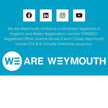
We Are Weymouth Limited is a company registered in
England and Wales. Registration number 07953027.
Registered Office: Leanne House, 6 Avon Close, Weymouth,
Dorset, DT4 9UX. Proudly hosted by
.
DesignStack