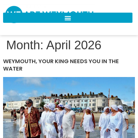
Month:
April 2026
WEYMOUTH, YOUR KING NEEDS YOU IN THE
WATER