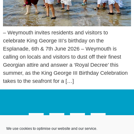
– Weymouth invites residents and visitors to
celebrate King George III’s birthday on the
Esplanade, 6th & 7th June 2026 – Weymouth is
calling on locals and visitors to dust off their finest
Georgian attire and answer a ‘Royal Decree’ this
summer, as the King George III Birthday Celebration
takes to the seafront for a […]
We use cookies to optimise our website and our service.