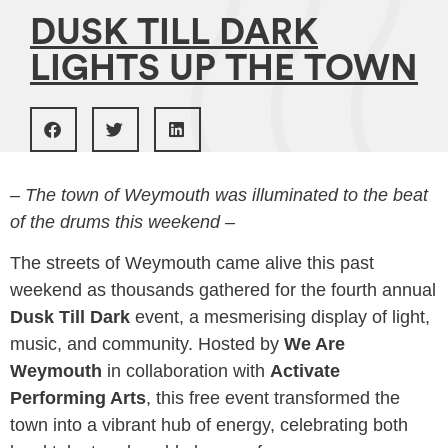
DUSK TILL DARK
LIGHTS UP THE TOWN
– The town of Weymouth was illuminated to the beat
of the drums this weekend –
The streets of Weymouth came alive this past
weekend as thousands gathered for the fourth annual
Dusk Till Dark
event, a mesmerising display of light,
music, and community. Hosted by
We Are
Weymouth
in collaboration with
Activate
Performing Arts
, this free event transformed the
town into a vibrant hub of energy, celebrating both