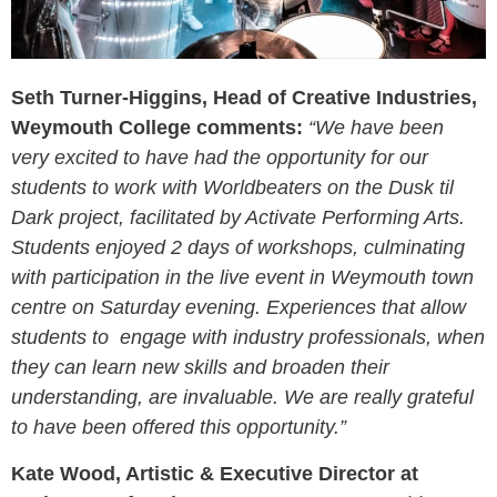
Seth Turner-Higgins, Head of Creative Industries,
Weymouth College comments:
“We have been
very excited to have had the opportunity for our
students to work with Worldbeaters on the Dusk til
Dark project, facilitated by Activate Performing Arts.
Students enjoyed 2 days of workshops, culminating
with participation in the live event in Weymouth town
centre on Saturday evening. Experiences that allow
students to engage with industry professionals, when
they can learn new skills and broaden their
understanding, are invaluable. We are really grateful
to have been offered this opportunity.”
Kate
Wood, Artistic & Executive Director at