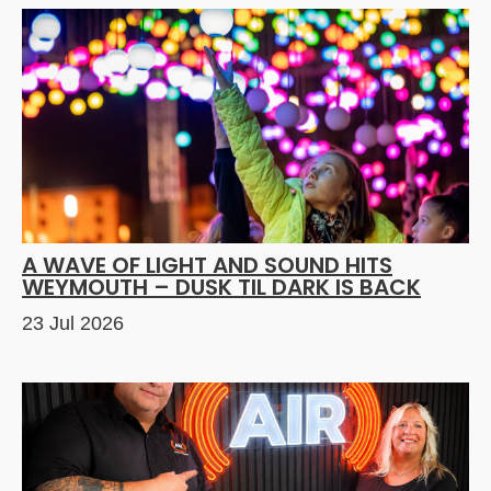
A WAVE OF LIGHT AND SOUND HITS
WEYMOUTH – DUSK TIL DARK IS BACK
23 Jul 2026