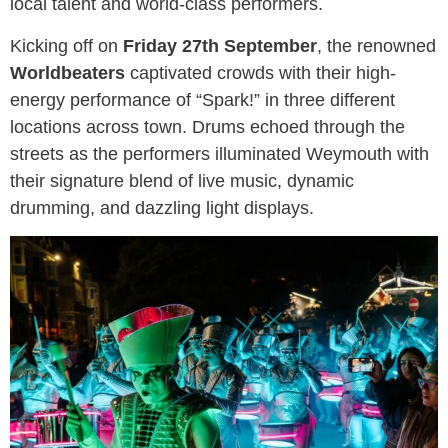
local talent and world-class performers.
Kicking off on
Friday 27th September
, the renowned
Worldbeaters
captivated crowds with their high-
energy performance of “Spark!” in three different
locations across town. Drums echoed through the
streets as the performers illuminated Weymouth with
their signature blend of live music, dynamic
drumming, and dazzling light displays.