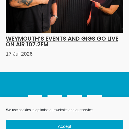
WEYMOUTH’S EVENTS AND GIGS GO LIVE
ON AIR 107.2FM
17 Jul 2026
We use cookies to optimise our website and our service.
We Are Weymouth Limited is a company registered in
England and Wales. Registration number 07953027.
Accept