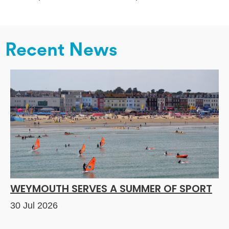
Recent News
WEYMOUTH SERVES A SUMMER OF SPORT
30 Jul 2026