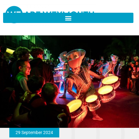
29 September 2024