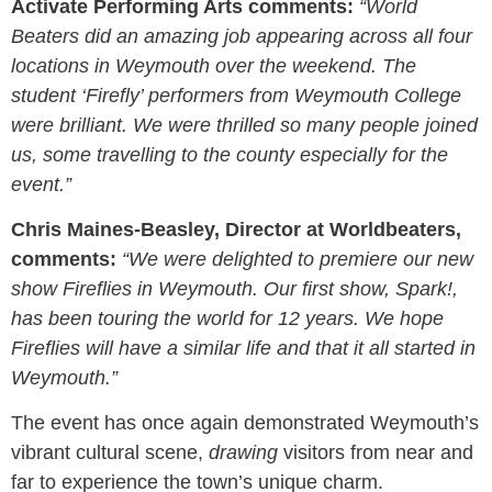
Activate Performing Arts comments:
“World
Beaters did an amazing job appearing across all four
locations in Weymouth over the weekend. The
student ‘Firefly’ performers from Weymouth College
were brilliant. We were thrilled so many people joined
us, some travelling to the county especially for the
event.”
Chris Maines-Beasley, Director at Worldbeaters
,
comments:
“We were delighted to premiere our new
show Fireflies in Weymouth. Our first show, Spark!,
has been touring the world for 12 years. We hope
Fireflies will have a similar life and that it all started in
Weymouth.”
The event has once again demonstrated Weymouth’s
vibrant cultural scene,
drawing
visitors from near and
far to experience the town’s unique charm.