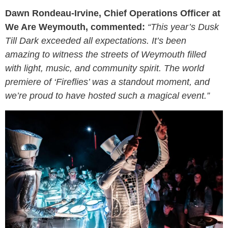
Dawn Rondeau-Irvine, Chief Operations Officer at
We Are Weymouth, commented:
“This year’s Dusk
Till Dark exceeded all expectations. It’s been
amazing to witness the streets of Weymouth filled
with light, music, and community spirit. The world
premiere of ‘Fireflies’ was a standout moment, and
we’re proud to have hosted such a magical event.”