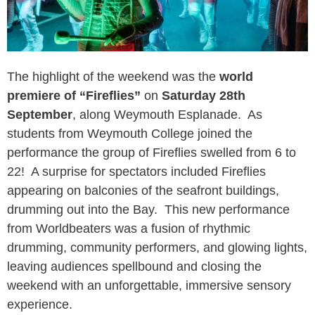
The highlight of the weekend was the
world
premiere of “Fireflies”
on
Saturday 28th
September
, along Weymouth Esplanade. As
students from Weymouth College joined the
performance the group of Fireflies swelled from 6 to
22! A surprise for spectators included Fireflies
appearing on balconies of the seafront buildings,
drumming out into the Bay. This new performance
from Worldbeaters was a fusion of rhythmic
drumming, community performers, and glowing lights,
leaving audiences spellbound and closing the
weekend with an unforgettable, immersive sensory
experience.