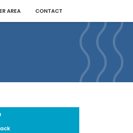
ER AREA
CONTACT
a
Pack