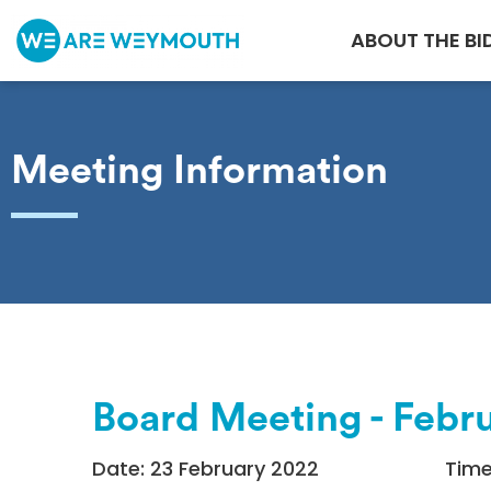
ABOUT THE BI
Meeting Information
Board Meeting - Febr
Date: 23 February 2022
Time: