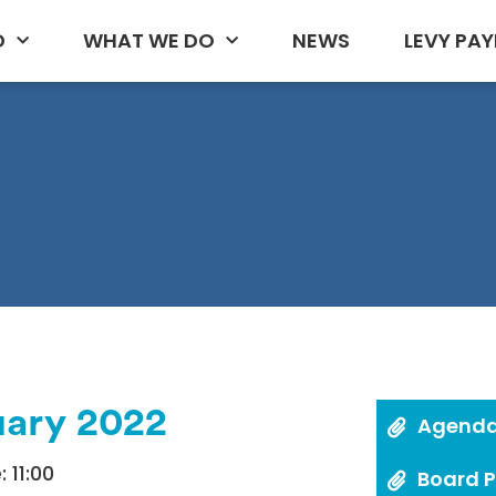
D
WHAT WE DO
NEWS
LEVY PAY
uary 2022
Agend
 11:00
Board 