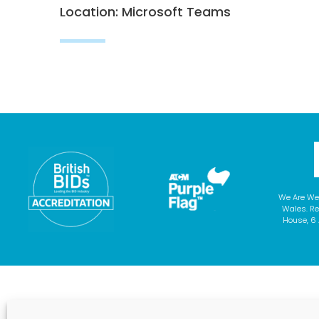
Location: Microsoft Teams
We Are We
Wales. Re
House, 6 