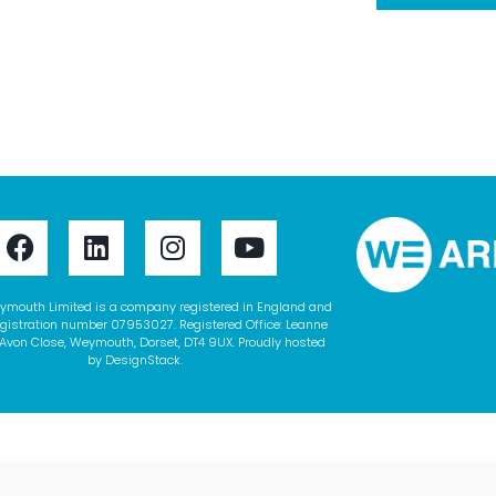
ymouth Limited is a company registered in England and
gistration number 07953027. Registered Office: Leanne
Avon Close, Weymouth, Dorset, DT4 9UX. Proudly hosted
by
DesignStack
.