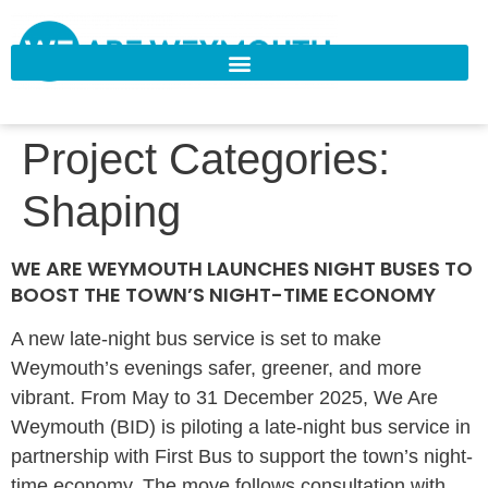
Project Categories:
Shaping
WE ARE WEYMOUTH LAUNCHES NIGHT BUSES TO
BOOST THE TOWN’S NIGHT-TIME ECONOMY
A new late-night bus service is set to make
Weymouth’s evenings safer, greener, and more
vibrant. From May to 31 December 2025, We Are
Weymouth (BID) is piloting a late-night bus service in
partnership with First Bus to support the town’s night-
time economy. The move follows consultation with