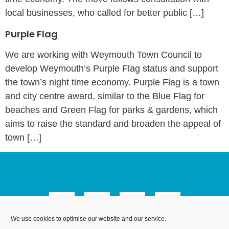
local businesses, who called for better public […]
Purple Flag
We are working with Weymouth Town Council to
develop Weymouth’s Purple Flag status and support
the town’s night time economy. Purple Flag is a town
and city centre award, similar to the Blue Flag for
beaches and Green Flag for parks & gardens, which
aims to raise the standard and broaden the appeal of
town […]
We use cookies to optimise our website and our service.