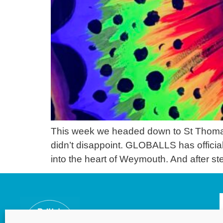
This week we headed down to St Thomas 
didn’t disappoint. GLOBALLS has officiall
into the heart of Weymouth. And after step