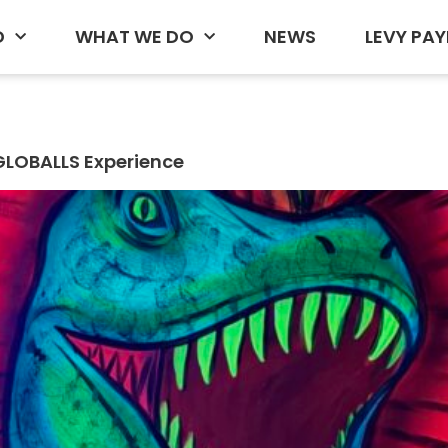
D
WHAT WE DO
NEWS
LEVY PAY
GLOBALLS Experience