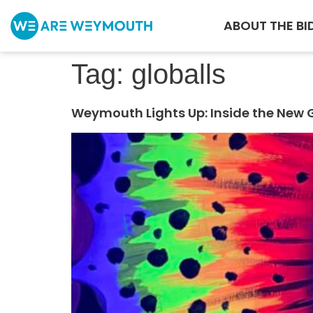
ABOUT THE BI
Tag:
globalls
Weymouth Lights Up: Inside the New 