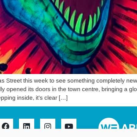
Street this week to see something completely new fo
y opened its doors in the town centre, bringing a glo
ping inside, it’s clear […]