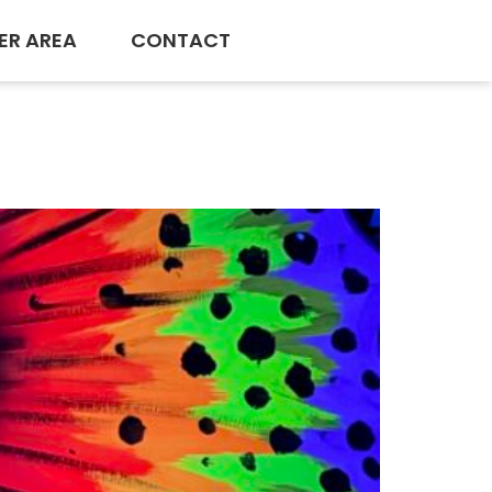
ER AREA
CONTACT