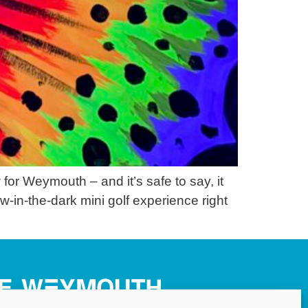
r Weymouth – and it’s safe to say, it
w-in-the-dark mini golf experience right