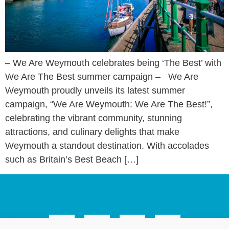
– We Are Weymouth celebrates being ‘The Best’ with
We Are The Best summer campaign – We Are
Weymouth proudly unveils its latest summer
campaign, “We Are Weymouth: We Are The Best!”,
celebrating the vibrant community, stunning
attractions, and culinary delights that make
Weymouth a standout destination. With accolades
such as Britain’s Best Beach […]