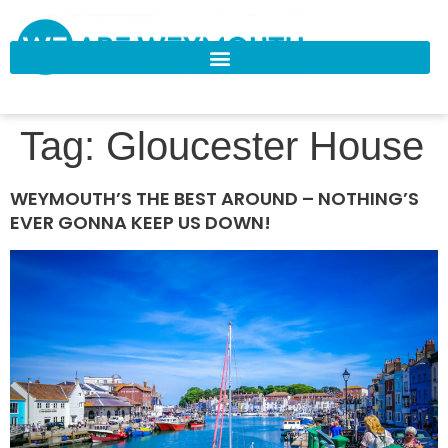
Tag:
Gloucester House
WEYMOUTH’S THE BEST AROUND – NOTHING’S
EVER GONNA KEEP US DOWN!