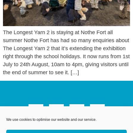
The Longest Yarn 2 is staying at Nothe Fort all
summer Nothe Fort has had so many enquiries about
The Longest Yarn 2 that it’s extending the exhibition
right through the school holidays. It now runs from 1st
July to 24th August, 10am to 4pm, giving visitors until
the end of summer to see it. […]
We use cookies to optimise our website and our service.
We Are Weymouth Limited is a company registered in