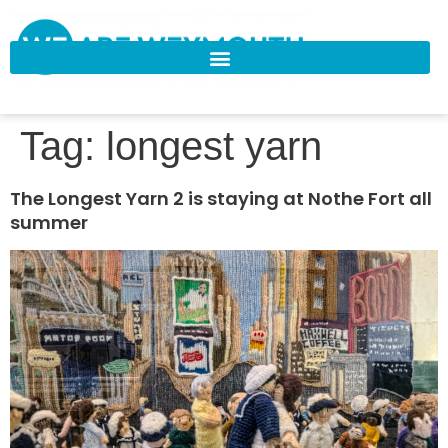
Tag:
longest yarn
The Longest Yarn 2 is staying at Nothe Fort all
summer